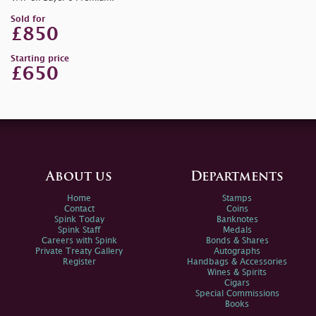
Sold for
£850
Starting price
£650
About us
Departments
Home
Stamps
Contact
Coins
Spink Today
Banknotes
Spink Staff
Medals
Careers with Spink
Bonds & Shares
Private Treaty Gallery
Autographs
Register
Handbags & Accessories
Wines & Spirits
Cigars
Special Commissions
Books