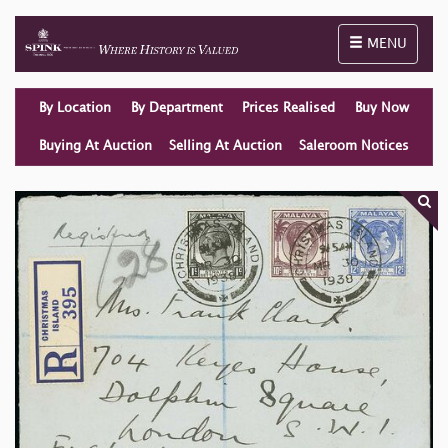
Toggle naviga
MENU
By Location
By Department
Prices Realised
Buy Now
Buying At Auction
Selling At Auction
Saleroom Notices