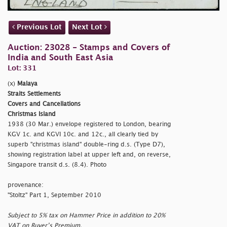
Previous Lot
Next Lot
Auction: 23028 - Stamps and Covers of
India and South East Asia
Lot: 331
(x)
Malaya
Straits Settlements
Covers and Cancellations
Christmas Island
1938 (30 Mar.) envelope registered to London, bearing
KGV 1c. and KGVI 10c. and 12c., all clearly tied by
superb
"christmas island" double-ring d.s. (Type D7),
showing registration label at upper left and, on reverse,
Singapore transit d.s. (8.4). Photo
provenance:
"Stoltz" Part 1, September 2010
Subject to 5% tax on Hammer Price in addition to 20%
VAT on Buyer’s Premium.