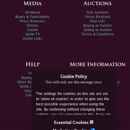
Media
Auctions
All Media
Find Auctions
Books & Publications
Prices Realised
Press Releases
Find Lots
Articles
Buying at Auction
Events
Selling at Auction
Spink TV
Terms & Conditions
Useful Links
Help
More Information
FAQs
Privacy Policy
Cookie Policy
Buying Online
Sitemap
You will only see this message once
Other Ways To Sell
Spink Environmental Policy
Spink Live Help
Valuations
The settings for cookies on this site are set
Glossary
to 'allow all cookies' in order to give you the
best possible experience when using the
site. By continuing without changing these
settings, you are consenting to this. If you do
not consent, you must disable the cookies or
Essential Cookies
refrain from using the site.