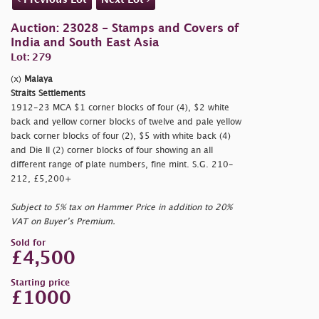
Auction: 23028 - Stamps and Covers of
India and South East Asia
Lot: 279
(x)
Malaya
Straits Settlements
1912-23 MCA $1 corner blocks of four (4), $2 white
back and yellow corner blocks of twelve and pale yellow
back corner blocks of four (2), $5 with white back (4)
and Die II (2) corner blocks of four showing an all
different range of plate numbers, fine mint. S.G. 210-
212, £5,200+
Subject to 5% tax on Hammer Price in addition to 20%
VAT on Buyer’s Premium.
Sold for
£4,500
Starting price
£1000