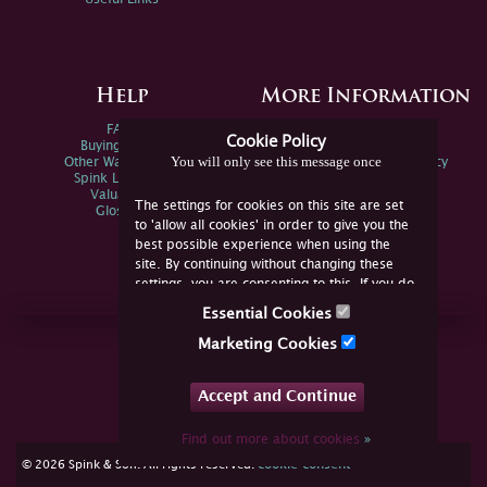
Help
More Information
FAQs
Privacy Policy
Cookie Policy
Buying Online
Sitemap
You will only see this message once
Other Ways To Sell
Spink Environmental Policy
Spink Live Help
Valuations
The settings for cookies on this site are set
Glossary
to 'allow all cookies' in order to give you the
best possible experience when using the
site. By continuing without changing these
settings, you are consenting to this. If you do
not consent, you must disable the cookies or
Essential Cookies
refrain from using the site.
Join Us Online
Marketing Cookies
Facebook
Twitter
Accept and Continue
YouTube
Instagram
Find out more about cookies
»
cookie consent
© 2026 Spink & Son. All rights reserved.