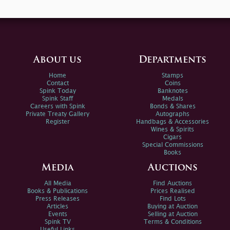
About us
Departments
Home
Stamps
Contact
Coins
Spink Today
Banknotes
Spink Staff
Medals
Careers with Spink
Bonds & Shares
Private Treaty Gallery
Autographs
Register
Handbags & Accessories
Wines & Spirits
Cigars
Special Commissions
Books
Media
Auctions
All Media
Find Auctions
Books & Publications
Prices Realised
Press Releases
Find Lots
Articles
Buying at Auction
Events
Selling at Auction
Spink TV
Terms & Conditions
Useful Links