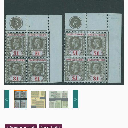
Previous Lot
Next Lot