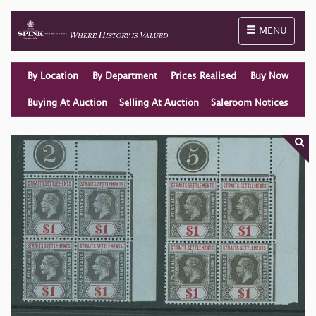
Toggle naviga
MENU
By Location
By Department
Prices Realised
Buy Now
Buying At Auction
Selling At Auction
Saleroom Notices