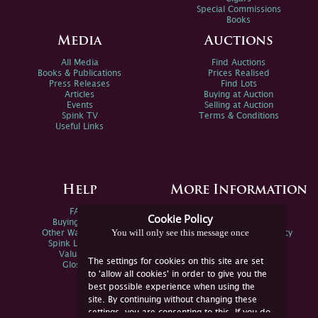
Special Commissions
Books
Media
Auctions
All Media
Find Auctions
Books & Publications
Prices Realised
Press Releases
Find Lots
Articles
Buying at Auction
Events
Selling at Auction
Spink TV
Terms & Conditions
Useful Links
Help
More Information
FAQs
Privacy Policy
Cookie Policy
Buying Online
Sitemap
You will only see this message once
Other Ways To Sell
Spink Environmental Policy
Spink Live Help
Valuations
The settings for cookies on this site are set
Glossary
to 'allow all cookies' in order to give you the
best possible experience when using the
site. By continuing without changing these
settings, you are consenting to this. If you do