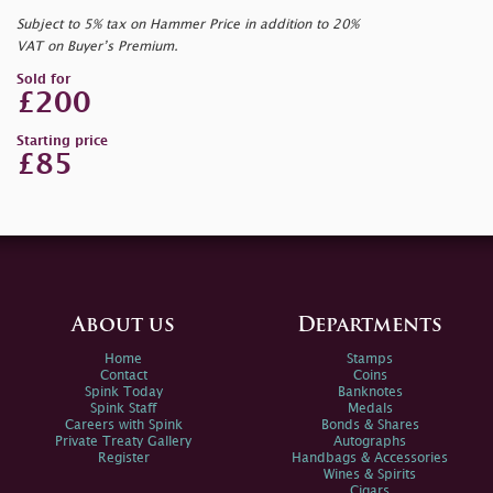
Subject to 5% tax on Hammer Price in addition to 20%
VAT on Buyer’s Premium.
Sold for
£200
Starting price
£85
About us
Departments
Home
Stamps
Contact
Coins
Spink Today
Banknotes
Spink Staff
Medals
Careers with Spink
Bonds & Shares
Private Treaty Gallery
Autographs
Register
Handbags & Accessories
Wines & Spirits
Cigars