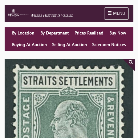
Toggle naviga
MENU
By Location
By Department
Prices Realised
Buy Now
Buying At Auction
Selling At Auction
Saleroom Notices