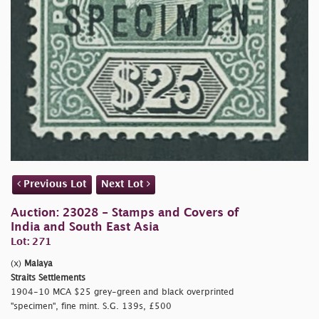
Previous Lot
Next Lot
Auction: 23028 - Stamps and Covers of
India and South East Asia
Lot: 271
(x)
Malaya
Straits Settlements
1904-10 MCA $25 grey-green and black overprinted
"specimen", fine mint. S.G. 139s, £500