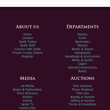
About us
Departments
Home
Stamps
Contact
Coins
Spink Today
Banknotes
Spink Staff
Medals
Careers with Spink
Bonds & Shares
Private Treaty Gallery
Autographs
Register
Handbags & Accessories
Wines & Spirits
Cigars
Special Commissions
Books
Media
Auctions
All Media
Find Auctions
Books & Publications
Prices Realised
Press Releases
Find Lots
Articles
Buying at Auction
Events
Selling at Auction
Spink TV
Terms & Conditions
Useful Links