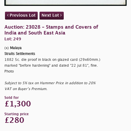
Previous Lot
Next Lot
Auction: 23028 - Stamps and Covers of
India and South East Asia
Lot: 249
(x)
Malaya
Straits Settlements
1882 5c. die proof in black on glazed card (29x60mm.)
marked
"before hardening" and dated
"22 jul 81", fine.
Photo
Subject to 5% tax on Hammer Price in addition to 20%
VAT on Buyer’s Premium.
Sold for
£1,300
Starting price
£280