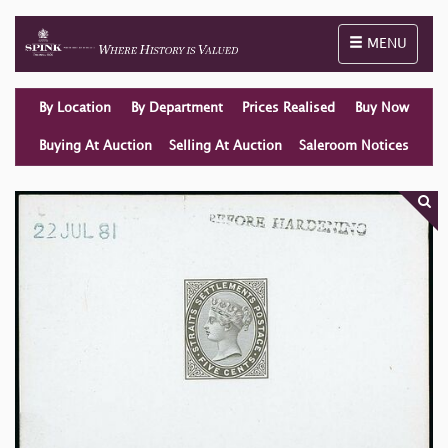
Toggle naviga
MENU
By Location
By Department
Prices Realised
Buy Now
Buying At Auction
Selling At Auction
Saleroom Notices