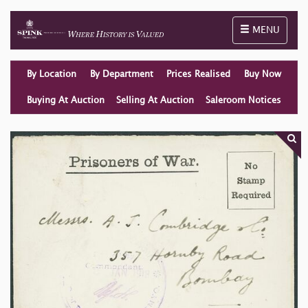
Toggle naviga
MENU
By Location
By Department
Prices Realised
Buy Now
Buying At Auction
Selling At Auction
Saleroom Notices