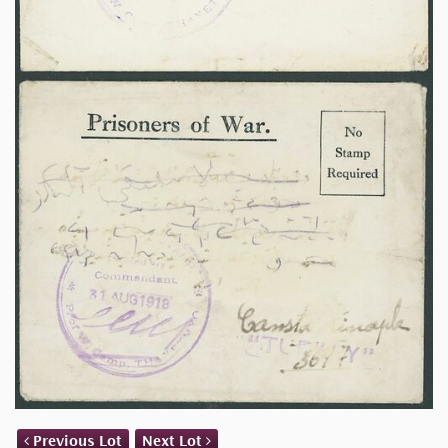
Previous Lot
Next Lot