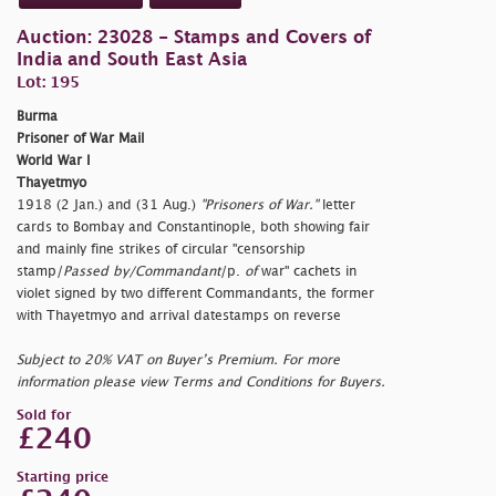
Auction: 23028 - Stamps and Covers of
India and South East Asia
Lot: 195
Burma
Prisoner of War Mail
World War I
Thayetmyo
1918 (2 Jan.) and (31 Aug.)
"Prisoners of War."
letter
cards to Bombay and Constantinople, both showing fair
and mainly fine strikes of circular
"censorship
stamp/
Passed by/Commandant
/
p.
of
war" cachets in
violet signed by two different Commandants, the former
with Thayetmyo and arrival datestamps on reverse
Subject to 20% VAT on Buyer’s Premium. For more
information please view Terms and Conditions for Buyers.
Sold for
£240
Starting price