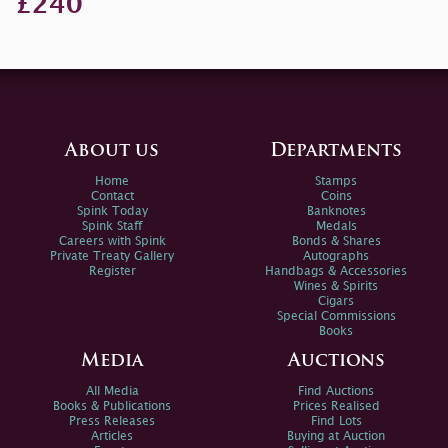
£240
About us
Departments
Home
Stamps
Contact
Coins
Spink Today
Banknotes
Spink Staff
Medals
Careers with Spink
Bonds & Shares
Private Treaty Gallery
Autographs
Register
Handbags & Accessories
Wines & Spirits
Cigars
Special Commissions
Books
Media
Auctions
All Media
Find Auctions
Books & Publications
Prices Realised
Press Releases
Find Lots
Articles
Buying at Auction