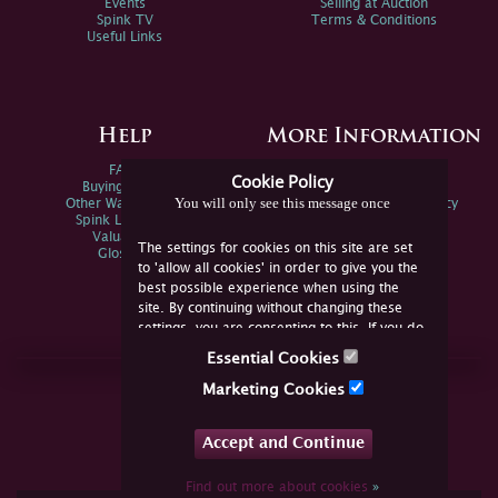
Events
Selling at Auction
Spink TV
Terms & Conditions
Useful Links
Help
More Information
FAQs
Privacy Policy
Cookie Policy
Buying Online
Sitemap
You will only see this message once
Other Ways To Sell
Spink Environmental Policy
Spink Live Help
Valuations
The settings for cookies on this site are set
Glossary
to 'allow all cookies' in order to give you the
best possible experience when using the
site. By continuing without changing these
settings, you are consenting to this. If you do
not consent, you must disable the cookies or
Essential Cookies
refrain from using the site.
Join Us Online
Marketing Cookies
Facebook
Twitter
Accept and Continue
YouTube
Instagram
Find out more about cookies
»