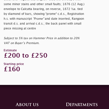
some minor stains and other small faults; 1876 (12 Aug.)
envelope to Calcutta bearing, on reverse, 1872 ½a. tied
by diamond of bars, showing
"prome" c.d.s., Registration
h.s. with manuscript
"Prome"
and date inserted, Rangoon
transit d.s. and arrival c.d.s.; the back panel with small
piece missing at centre
Subject to 5% tax on Hammer Price in addition to 20%
VAT on Buyer’s Premium.
Estimate
£200 to £250
Starting price
£160
About us
Departments