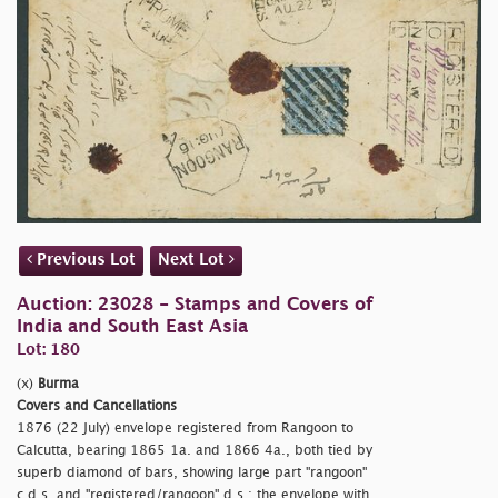
Previous Lot
Next Lot
Auction: 23028 - Stamps and Covers of
India and South East Asia
Lot: 180
(x)
Burma
Covers and Cancellations
1876 (22 July) envelope registered from Rangoon to
Calcutta, bearing 1865 1a. and 1866 4a., both tied by
superb diamond of bars, showing large part
"rangoon"
c.d.s. and
"registered/rangoon" d.s.; the envelope with