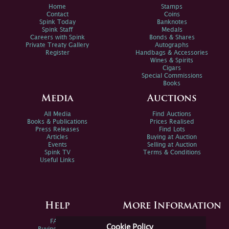
Home
Stamps
Contact
Coins
Spink Today
Banknotes
Spink Staff
Medals
Careers with Spink
Bonds & Shares
Private Treaty Gallery
Autographs
Register
Handbags & Accessories
Wines & Spirits
Cigars
Special Commissions
Books
Media
Auctions
All Media
Find Auctions
Books & Publications
Prices Realised
Press Releases
Find Lots
Articles
Buying at Auction
Events
Selling at Auction
Spink TV
Terms & Conditions
Useful Links
Help
More Information
FAQs
Privacy Policy
Cookie Policy