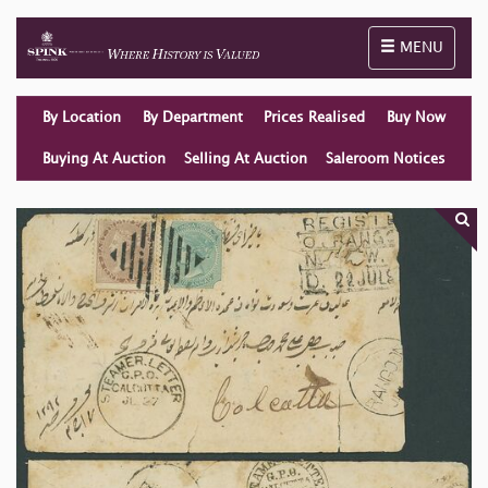
Toggle naviga
MENU
By Location
By Department
Prices Realised
Buy Now
Buying At Auction
Selling At Auction
Saleroom Notices