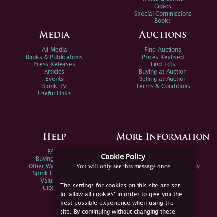
Cigars
Special Commissions
Books
Media
Auctions
All Media
Find Auctions
Books & Publications
Prices Realised
Press Releases
Find Lots
Articles
Buying at Auction
Events
Selling at Auction
Spink TV
Terms & Conditions
Useful Links
Help
More Information
FAQs
Privacy Policy
Cookie Policy
Buying Online
Sitemap
You will only see this message once
Other Ways To Sell
Spink Environmental Policy
Spink Live Help
Valuations
The settings for cookies on this site are set
Glossary
to 'allow all cookies' in order to give you the
best possible experience when using the
site. By continuing without changing these