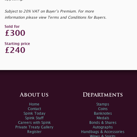
Subject to 20% VAT on Buyer’s Premium. For more
information please view Terms and Conditions for Buyers.
Sold for
£300
Starting price
£240
About us
Departments
Home
Stamps
Contact
Coins
Spink Today
Banknotes
Spink Staff
Medals
Careers with Spink
Bonds & Shares
Private Treaty Gallery
Autographs
Register
Handbags & Accessories
Wines & Spirits