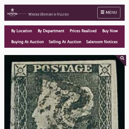
Toggle naviga
MENU
By Location
By Department
Prices Realised
Buy Now
Buying At Auction
Selling At Auction
Saleroom Notices