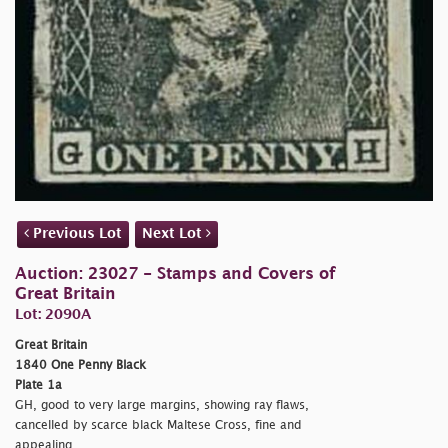
Previous Lot
Next Lot
Auction: 23027 - Stamps and Covers of
Great Britain
Lot: 2090A
Great Britain
1840 One Penny Black
Plate 1a
GH, good to very large margins, showing ray flaws,
cancelled by scarce black Maltese Cross, fine and
appealing.