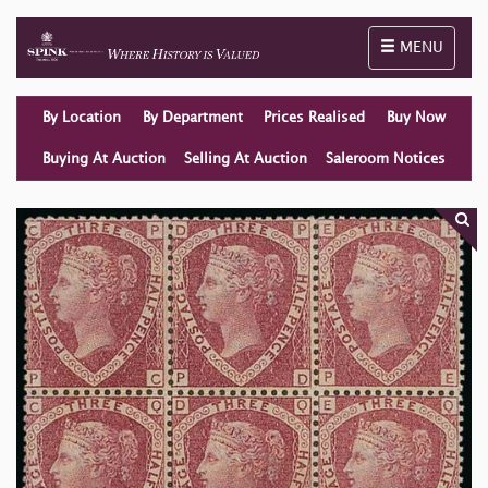
Toggle naviga
MENU
By Location
By Department
Prices Realised
Buy Now
Buying At Auction
Selling At Auction
Saleroom Notices