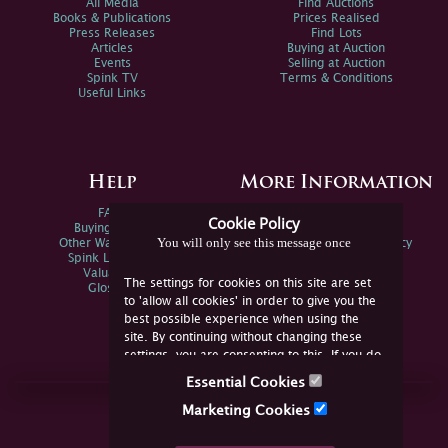
All Media
Find Auctions
Books & Publications
Prices Realised
Press Releases
Find Lots
Articles
Buying at Auction
Events
Selling at Auction
Spink TV
Terms & Conditions
Useful Links
Help
More Information
FAQs
Privacy Policy
Cookie Policy
Buying Online
Sitemap
You will only see this message once
Other Ways To Sell
Spink Environmental Policy
Spink Live Help
Valuations
The settings for cookies on this site are set
Glossary
to 'allow all cookies' in order to give you the
best possible experience when using the
site. By continuing without changing these
settings, you are consenting to this. If you do
not consent, you must disable the cookies or
Essential Cookies
refrain from using the site.
Join Us Online
Marketing Cookies
Facebook
Twitter