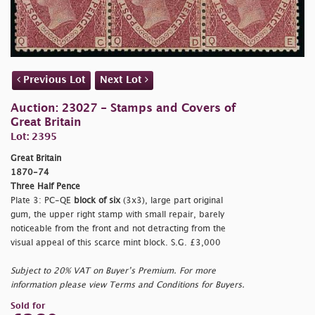
Previous Lot
Next Lot
Auction: 23027 - Stamps and Covers of
Great Britain
Lot: 2395
Great Britain
1870-74
Three Half Pence
Plate 3: PC-QE
block of six
(3x3), large part original
gum, the upper right stamp with small repair, barely
noticeable from the front and not detracting from the
visual appeal of this scarce mint block. S.G. £3,000
Subject to 20% VAT on Buyer’s Premium. For more
information please view Terms and Conditions for Buyers.
Sold for