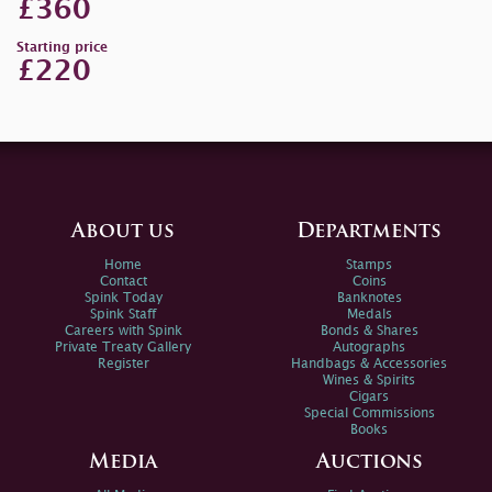
£360
Starting price
£220
About us
Departments
Home
Stamps
Contact
Coins
Spink Today
Banknotes
Spink Staff
Medals
Careers with Spink
Bonds & Shares
Private Treaty Gallery
Autographs
Register
Handbags & Accessories
Wines & Spirits
Cigars
Special Commissions
Books
Media
Auctions