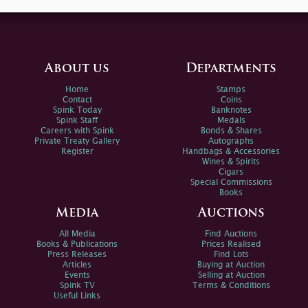
About us
Departments
Home
Stamps
Contact
Coins
Spink Today
Banknotes
Spink Staff
Medals
Careers with Spink
Bonds & Shares
Private Treaty Gallery
Autographs
Register
Handbags & Accessories
Wines & Spirits
Cigars
Special Commissions
Books
Media
Auctions
All Media
Find Auctions
Books & Publications
Prices Realised
Press Releases
Find Lots
Articles
Buying at Auction
Events
Selling at Auction
Spink TV
Terms & Conditions
Useful Links