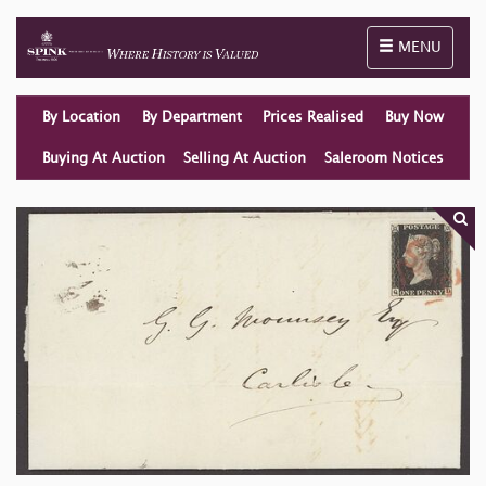
Toggle naviga
MENU
By Location
By Department
Prices Realised
Buy Now
Buying At Auction
Selling At Auction
Saleroom Notices