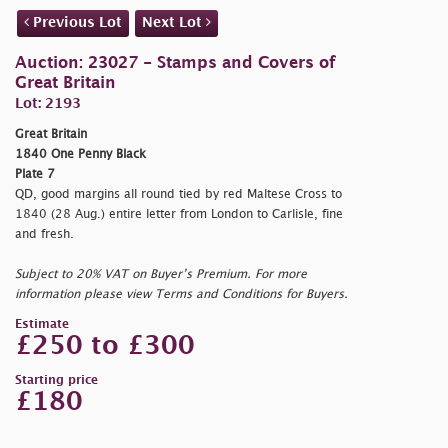
Previous Lot
Next Lot
Auction: 23027 - Stamps and Covers of
Great Britain
Lot: 2193
Great Britain
1840 One Penny Black
Plate 7
QD, good margins all round tied by red Maltese Cross to
1840 (28 Aug.) entire letter from London to Carlisle, fine
and fresh.
Subject to 20% VAT on Buyer’s Premium. For more
information please view Terms and Conditions for Buyers.
Estimate
£250 to £300
Starting price
£180