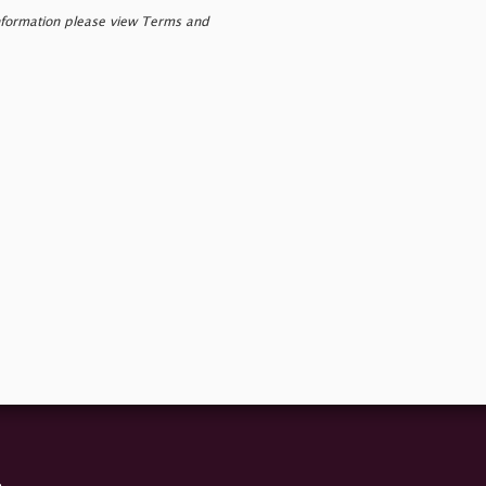
nformation please view Terms and