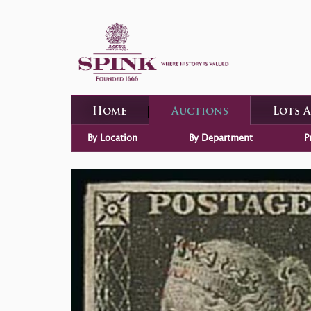
Home
Auctions
Lots 
By Location
By Department
P