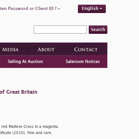
ten Password or Client ID ? »
English
Search
Media
About
Contact
Selling At Auction
Saleroom Notices
f Great Britain
y red Maltese Cross in a magenta
ificate (2010). Fine and rare.