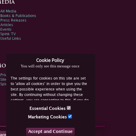
edia
All Media
Books & Publications
Press Releases
Articles
Events
Spink TV
Useful Links
Cookie Policy
ore Information
You will only see this message once
Privacy Policy
The settings for cookies on this site are set
Sitemap
to 'allow all cookies' in order to give you the
Spink Environmental Policy
best possible experience when using the
site. By continuing without changing these
settings, you are consenting to this. If you do
not consent, you must disable the cookies or
Essential Cookies
refrain from using the site.
Marketing Cookies
Accept and Continue
tagram