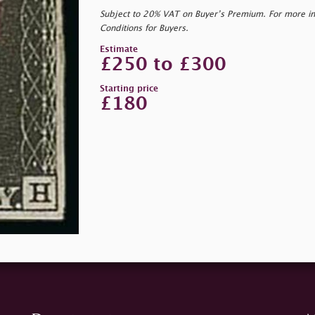
Subject to 20% VAT on Buyer’s Premium. For more i
Conditions for Buyers.
Estimate
£250 to £300
Starting price
£180