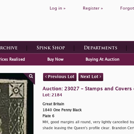
Log in »
Register »
Forgot
Archive
Spink Shop
Departments
rices Realised
Buy Now
Buying At Auction
Previous Lot
Next Lot
Auction: 23027 - Stamps and Covers o
Lot: 2184
Great Britain
1840 One Penny Black
Plate 6
MH, good margins all round, very lightly cancelled b
shade leaving the Queen's profile clear. Brandon Cert