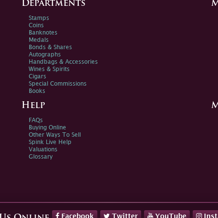
Departments
M
Stamps
Coins
Banknotes
Medals
Bonds & Shares
Autographs
Handbags & Accessories
Wines & Spirits
Cigars
Special Commissions
Books
Help
M
FAQs
Buying Online
Other Ways To Sell
Spink Live Help
Valuations
Glossary
Facebook
Twitter
YouTube
Ins