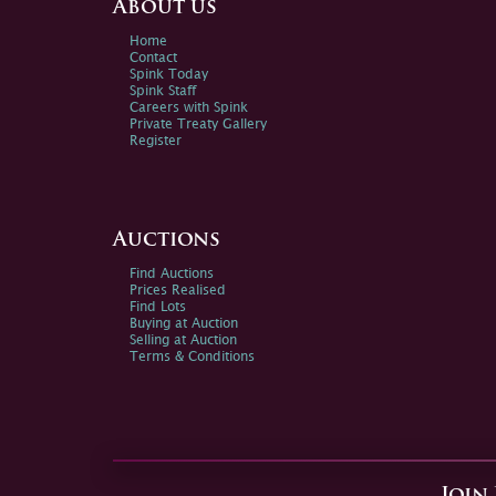
About us
Home
Contact
Spink Today
Spink Staff
Careers with Spink
Private Treaty Gallery
Register
Auctions
Find Auctions
Prices Realised
Find Lots
Buying at Auction
Selling at Auction
Terms & Conditions