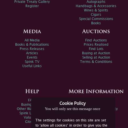
Private Treaty Gallery
Autographs
Register
Handbags & Accessories
Wines & Spirits
Cigars
Special Commissions
Books
Media
Auctions
All Media
Find Auctions
Books & Publications
Prices Realised
Press Releases
Find Lots
Articles
Buying at Auction
Events
Selling at Auction
Spink TV
Terms & Conditions
Useful Links
Help
More Information
FAQs
Privacy Policy
Cookie Policy
Buying Online
Sitemap
You will only see this message once
Other Ways To Sell
Spink Environmental Policy
Spink Live Help
Valuations
The settings for cookies on this site are set
Glossary
to 'allow all cookies' in order to give you the