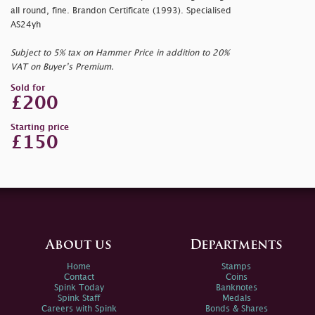
all round, fine. Brandon Certificate (1993). Specialised
AS24yh
Subject to 5% tax on Hammer Price in addition to 20%
VAT on Buyer’s Premium.
Sold for
£200
Starting price
£150
About us
Departments
Home
Stamps
Contact
Coins
Spink Today
Banknotes
Spink Staff
Medals
Careers with Spink
Bonds & Shares