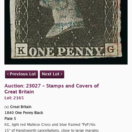
Previous Lot
Next Lot
Auction: 23027 - Stamps and Covers of
Great Britain
Lot: 2165
(x)
Great Britain
1840 One Penny Black
Plate 5
KG, light red Maltese Cross and blue framed "PyP/No.
15" of Handsworth cancellations, close to large margins