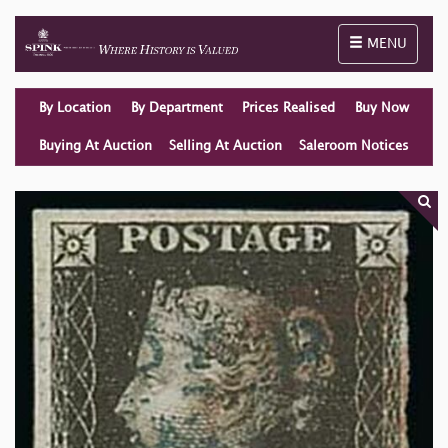
Toggle naviga
MENU
By Location
By Department
Prices Realised
Buy Now
Buying At Auction
Selling At Auction
Saleroom Notices