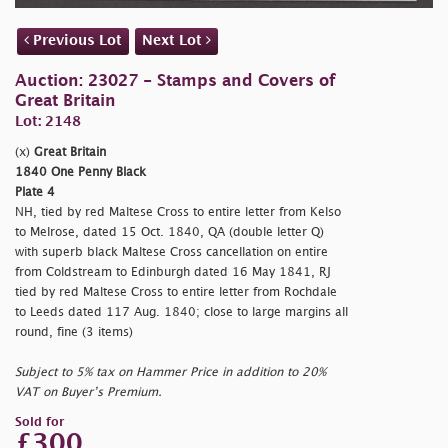
Previous Lot
Next Lot
Auction: 23027 - Stamps and Covers of
Great Britain
Lot: 2148
(x)
Great Britain
1840 One Penny Black
Plate 4
NH, tied by red Maltese Cross to entire letter from Kelso
to Melrose, dated 15 Oct. 1840, QA (double letter Q)
with superb black Maltese Cross cancellation on entire
from Coldstream to Edinburgh dated 16 May 1841, RJ
tied by red Maltese Cross to entire letter from Rochdale
to Leeds dated 117 Aug. 1840; close to large margins all
round, fine (3 items)
Subject to 5% tax on Hammer Price in addition to 20%
VAT on Buyer’s Premium.
Sold for
£300