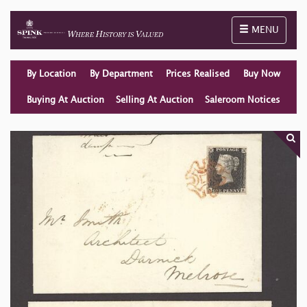
Toggle naviga
MENU
By Location
By Department
Prices Realised
Buy Now
Buying At Auction
Selling At Auction
Saleroom Notices