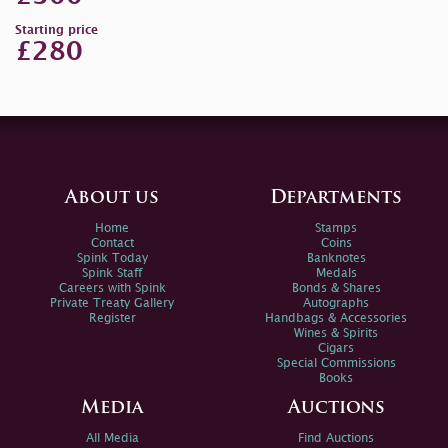
Starting price
£280
About us
Departments
Home
Stamps
Contact
Coins
Spink Today
Banknotes
Spink Staff
Medals
Careers with Spink
Bonds & Shares
Private Treaty Gallery
Autographs
Register
Handbags & Accessories
Wines & Spirits
Cigars
Special Commissions
Books
Media
Auctions
All Media
Find Auctions