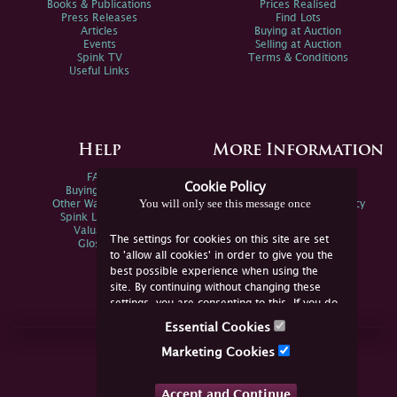
Books & Publications
Prices Realised
Press Releases
Find Lots
Articles
Buying at Auction
Events
Selling at Auction
Spink TV
Terms & Conditions
Useful Links
Help
More Information
FAQs
Privacy Policy
Cookie Policy
Buying Online
Sitemap
You will only see this message once
Other Ways To Sell
Spink Environmental Policy
Spink Live Help
Valuations
The settings for cookies on this site are set
Glossary
to 'allow all cookies' in order to give you the
best possible experience when using the
site. By continuing without changing these
settings, you are consenting to this. If you do
not consent, you must disable the cookies or
Essential Cookies
refrain from using the site.
Join Us Online
Marketing Cookies
Facebook
Twitter
Accept and Continue