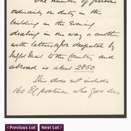
Previous Lot
Next Lot