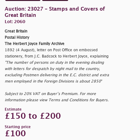
Auction: 23027 - Stamps and Covers of
Great Britain
Lot: 2060
Great Britain
Postal History
The Herbert Joyce Family Archive
1892 (4 August), letter on Post Office on embossed
stationery, from J.C. Badcock to Herbert Joyce, explaining
"The number of persons on duty in the evening dealing
with letters for despatch by night mail to the country,
excluding Postmen delivering in the E.C. district and extra
men employed in the Foreign Divisions is about 2850
"
Subject to 20% VAT on Buyer’s Premium. For more
information please view Terms and Conditions for Buyers.
Estimate
£150 to £200
Starting price
£100