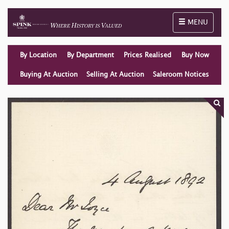
Toggle naviga
MENU
By Location
By Department
Prices Realised
Buy Now
Buying At Auction
Selling At Auction
Saleroom Notices