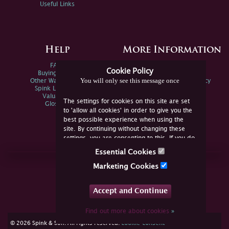
Useful Links
Help
More Information
FAQs
Privacy Policy
Cookie Policy
Buying Online
Sitemap
You will only see this message once
Other Ways To Sell
Spink Environmental Policy
Spink Live Help
Valuations
The settings for cookies on this site are set
Glossary
to 'allow all cookies' in order to give you the
best possible experience when using the
site. By continuing without changing these
settings, you are consenting to this. If you do
not consent, you must disable the cookies or
Essential Cookies
refrain from using the site.
Join Us Online
Marketing Cookies
Facebook
Twitter
Accept and Continue
YouTube
Instagram
Find out more about cookies
»
cookie consent
© 2026 Spink & Son. All rights reserved.