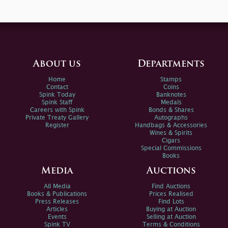
About us
Departments
Home
Stamps
Contact
Coins
Spink Today
Banknotes
Spink Staff
Medals
Careers with Spink
Bonds & Shares
Private Treaty Gallery
Autographs
Register
Handbags & Accessories
Wines & Spirits
Cigars
Special Commissions
Books
Media
Auctions
All Media
Find Auctions
Books & Publications
Prices Realised
Press Releases
Find Lots
Articles
Buying at Auction
Events
Selling at Auction
Spink TV
Terms & Conditions