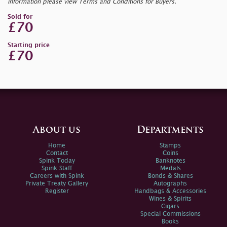
information please view Terms and Conditions for Buyers.
Sold for
£70
Starting price
£70
About us
Departments
Home
Stamps
Contact
Coins
Spink Today
Banknotes
Spink Staff
Medals
Careers with Spink
Bonds & Shares
Private Treaty Gallery
Autographs
Register
Handbags & Accessories
Wines & Spirits
Cigars
Special Commissions
Books