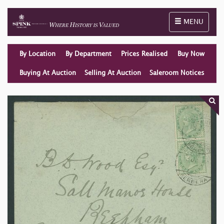
Toggle naviga
MENU
By Location
By Department
Prices Realised
Buy Now
Buying At Auction
Selling At Auction
Saleroom Notices