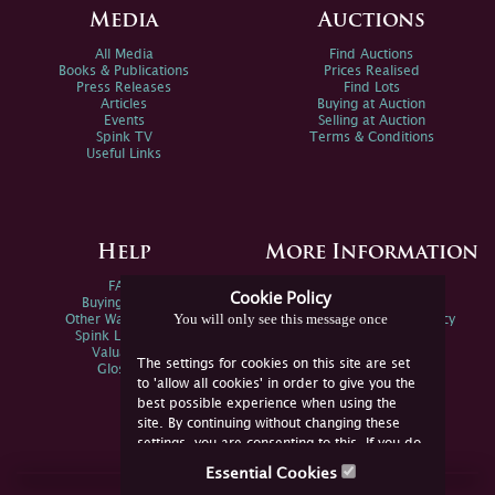
Media
Auctions
All Media
Find Auctions
Books & Publications
Prices Realised
Press Releases
Find Lots
Articles
Buying at Auction
Events
Selling at Auction
Spink TV
Terms & Conditions
Useful Links
Help
More Information
FAQs
Privacy Policy
Cookie Policy
Buying Online
Sitemap
You will only see this message once
Other Ways To Sell
Spink Environmental Policy
Spink Live Help
Valuations
The settings for cookies on this site are set
Glossary
to 'allow all cookies' in order to give you the
best possible experience when using the
site. By continuing without changing these
settings, you are consenting to this. If you do
not consent, you must disable the cookies or
Essential Cookies
refrain from using the site.