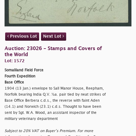
Previous Lot
Next Lot
Auction: 23026 - Stamps and Covers of
the World
Lot: 1572
Somaliland Field Force
Fourth Expedition
Base Office
1904 (13 Jan.) envelope to Sall Manor House, Reepham,
Norfolk bearing India Q.V. ½a. pair tied by neat strikes of
Base Office Berbera c.d.s., the reverse with faint Aden
(14.1) and Norwich (23.1) c.d.s. Thought to have been
sent by Sgt. W.A. Wood, an assistant inspector of the
military veterinary department
Subject to 20% VAT on Buyer’s Premium. For more