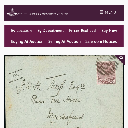
Toggle naviga
MENU
By Location
By Department
Prices Realised
Buy Now
Buying At Auction
Selling At Auction
Saleroom Notices