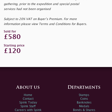
gathering, prior to the expedition and special postal
services had not been organised
Subject to 20% VAT on Buyer’s Premium. For more
information please view Terms and Conditions for Buyers.
Sold for
£580
Starting price
£120
About us
Departments
Home
Stamps
Contact
Coins
Spink Today
Banknotes
Spink Staff
Medals
Careers with Spink
Bonds & Shares