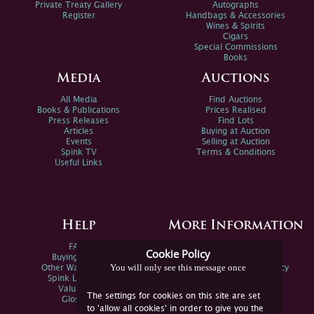
Private Treaty Gallery
Autographs
Register
Handbags & Accessories
Wines & Spirits
Cigars
Special Commissions
Books
Media
Auctions
All Media
Find Auctions
Books & Publications
Prices Realised
Press Releases
Find Lots
Articles
Buying at Auction
Events
Selling at Auction
Spink TV
Terms & Conditions
Useful Links
Help
More Information
FAQs
Privacy Policy
Cookie Policy
Buying Online
Sitemap
You will only see this message once
Other Ways To Sell
Spink Environmental Policy
Spink Live Help
Valuations
The settings for cookies on this site are set
Glossary
to 'allow all cookies' in order to give you the