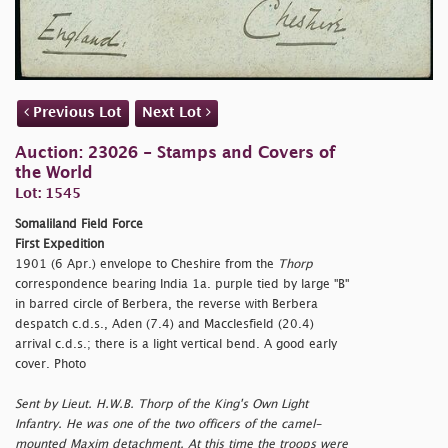
Previous Lot
Next Lot
Auction: 23026 - Stamps and Covers of
the World
Lot: 1545
Somaliland Field Force
First Expedition
1901 (6 Apr.) envelope to Cheshire from the
Thorp
correspondence bearing India 1a. purple tied by large "B"
in barred circle of Berbera, the reverse with Berbera
despatch c.d.s., Aden (7.4) and Macclesfield (20.4)
arrival c.d.s.; there is a light vertical bend. A good early
cover. Photo
Sent by Lieut. H.W.B. Thorp of the King's Own Light
Infantry. He was one of the two officers of the camel-
mounted Maxim detachment. At this time the troops were