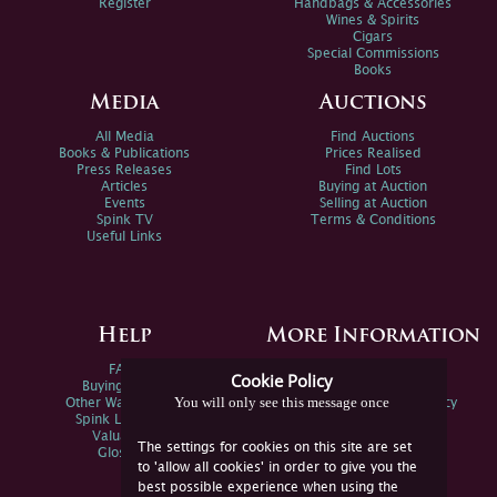
Register
Handbags & Accessories
Wines & Spirits
Cigars
Special Commissions
Books
Media
Auctions
All Media
Find Auctions
Books & Publications
Prices Realised
Press Releases
Find Lots
Articles
Buying at Auction
Events
Selling at Auction
Spink TV
Terms & Conditions
Useful Links
Help
More Information
FAQs
Privacy Policy
Cookie Policy
Buying Online
Sitemap
You will only see this message once
Other Ways To Sell
Spink Environmental Policy
Spink Live Help
Valuations
The settings for cookies on this site are set
Glossary
to 'allow all cookies' in order to give you the
best possible experience when using the