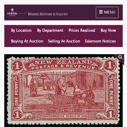
Toggle naviga
MENU
By Location
By Department
Prices Realised
Buy Now
Buying At Auction
Selling At Auction
Saleroom Notices