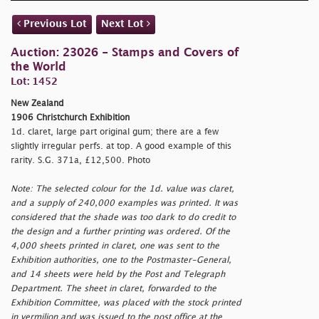
Previous Lot
Next Lot
Auction: 23026 - Stamps and Covers of
the World
Lot: 1452
New Zealand
1906 Christchurch Exhibition
1d. claret, large part original gum; there are a few
slightly irregular perfs. at top. A good example of this
rarity. S.G. 371a, £12,500. Photo
Note: The selected colour for the 1d. value was claret,
and a supply of 240,000 examples was printed. It was
considered that the shade was too dark to do credit to
the design and a further printing was ordered. Of the
4,000 sheets printed in claret, one was sent to the
Exhibition authorities, one to the Postmaster-General,
and 14 sheets were held by the Post and Telegraph
Department. The sheet in claret, forwarded to the
Exhibition Committee, was placed with the stock printed
in vermilion and was issued to the post office at the