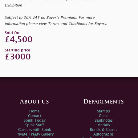
Exhibition
Subject to 20% VAT on Buyer’s Premium. For more
information please view Terms and Conditions for Buyers.
Sold for
£4,500
Starting price
£3000
About us
Departments
Home
Stamps
Contact
Coins
Spink Today
Banknotes
Spink Staff
Medals
Careers with Spink
Bonds & Shares
Private Treaty Gallery
Autographs