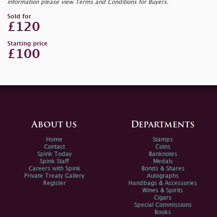
information please view Terms and Conditions for Buyers.
Sold for
£120
Starting price
£100
About us
Departments
Home
Stamps
Contact
Coins
Spink Today
Banknotes
Spink Staff
Medals
Careers with Spink
Bonds & Shares
Private Treaty Gallery
Autographs
Register
Handbags & Accessories
Wines & Spirits
Cigars
Special Commissions
Books