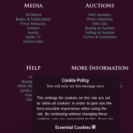
Media
Auctions
All Media
Find Auctions
Books & Publications
Prices Realised
Press Releases
Find Lots
Articles
Buying at Auction
Events
Selling at Auction
Spink TV
Terms & Conditions
Useful Links
Help
More Information
FAQs
Privacy Policy
Cookie Policy
Buying Online
Sitemap
You will only see this message once
Other Ways To Sell
Spink Environmental Policy
Spink Live Help
Valuations
The settings for cookies on this site are set
Glossary
to 'allow all cookies' in order to give you the
best possible experience when using the
site. By continuing without changing these
settings, you are consenting to this. If you do
not consent, you must disable the cookies or
Essential Cookies
refrain from using the site.