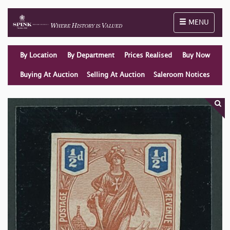
Toggle naviga
MENU
By Location
By Department
Prices Realised
Buy Now
Buying At Auction
Selling At Auction
Saleroom Notices