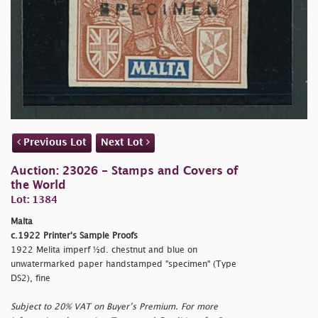
Previous Lot
Next Lot
Auction: 23026 - Stamps and Covers of
the World
Lot: 1384
Malta
c.1922 Printer's Sample Proofs
1922 Melita imperf ½d. chestnut and blue on
unwatermarked paper handstamped
"specimen" (Type
DS2), fine
Subject to 20% VAT on Buyer’s Premium. For more