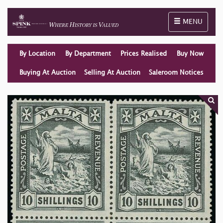
Toggle naviga
MENU
By Location
By Department
Prices Realised
Buy Now
Buying At Auction
Selling At Auction
Saleroom Notices