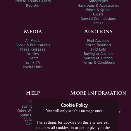
Private Treaty Gallery
Autographs
Register
Handbags & Accessories
Wines & Spirits
Cigars
Special Commissions
Books
Media
Auctions
All Media
Find Auctions
Books & Publications
Prices Realised
Press Releases
Find Lots
Articles
Buying at Auction
Events
Selling at Auction
Spink TV
Terms & Conditions
Useful Links
Help
More Information
FAQs
Privacy Policy
Cookie Policy
Buying Online
Sitemap
You will only see this message once
Other Ways To Sell
Spink Environmental Policy
Spink Live Help
Valuations
The settings for cookies on this site are set
Glossary
to 'allow all cookies' in order to give you the