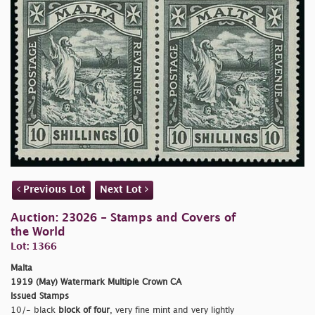
Previous Lot
Next Lot
Auction: 23026 - Stamps and Covers of
the World
Lot: 1366
Malta
1919 (May) Watermark Multiple Crown CA
Issued Stamps
10/- black
block of four
, very fine mint and very lightly