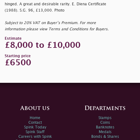
hinged. A great and desirable rarity. E. Diena Certificate
(1988). S.G. 96, £13,000. Photo
Subject to 20% VAT on Buyer’s Premium. For more
information please view Terms and Conditions for Buyers.
Estimate
£8,000 to £10,000
Starting price
£6500
About us
Departments
Home
Stamps
Contact
Coins
Spink Today
Banknotes
Spink Staff
Medals
Careers with Spink
Bonds & Shares