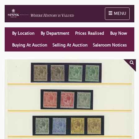
Toggle naviga
MENU
By Location
By Department
Prices Realised
Buy Now
Buying At Auction
Selling At Auction
Saleroom Notices