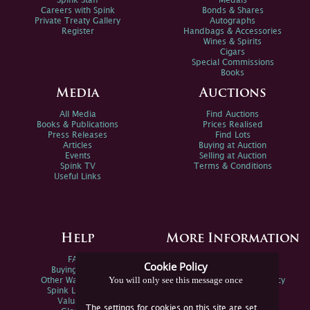
Spink Staff
Medals
Careers with Spink
Bonds & Shares
Private Treaty Gallery
Autographs
Register
Handbags & Accessories
Wines & Spirits
Cigars
Special Commissions
Books
Media
Auctions
All Media
Find Auctions
Books & Publications
Prices Realised
Press Releases
Find Lots
Articles
Buying at Auction
Events
Selling at Auction
Spink TV
Terms & Conditions
Useful Links
Help
More Information
FAQs
Privacy Policy
Cookie Policy
Buying Online
Sitemap
You will only see this message once
Other Ways To Sell
Spink Environmental Policy
Spink Live Help
Valuations
The settings for cookies on this site are set