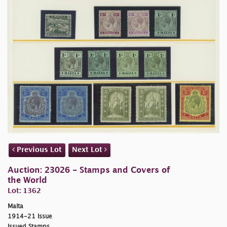
Previous Lot
Next Lot
Auction: 23026 - Stamps and Covers of
the World
Lot: 1362
Malta
1914-21 Issue
Issued Stamps