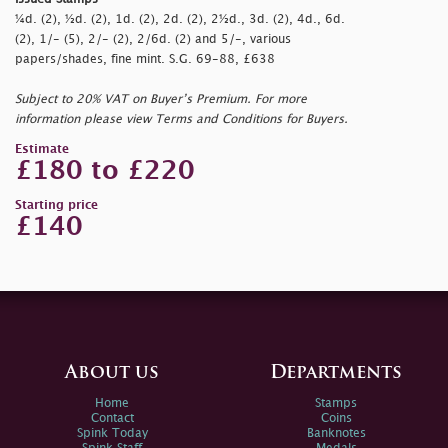
¼d. (2), ½d. (2), 1d. (2), 2d. (2), 2½d., 3d. (2), 4d., 6d.
(2), 1/- (5), 2/- (2), 2/6d. (2) and 5/-, various
papers/shades, fine mint. S.G. 69-88, £638
Subject to 20% VAT on Buyer’s Premium. For more
information please view Terms and Conditions for Buyers.
Estimate
£180 to £220
Starting price
£140
About us
Departments
Home
Stamps
Contact
Coins
Spink Today
Banknotes