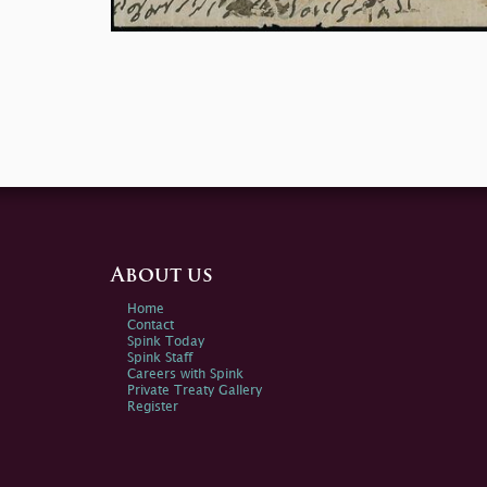
About us
Home
Contact
Spink Today
Spink Staff
Careers with Spink
Private Treaty Gallery
Register