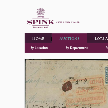
Home
Auctions
Lots 
By Location
By Department
P