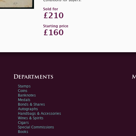
Conditions for Buyers.
Sold for
£210
Starting price
£160
Departments
M
Stamps
Coins
Banknotes
Medals
Bonds & Shares
Autographs
Handbags & Accessories
Wines & Spirits
Cigars
Special Commissions
Books