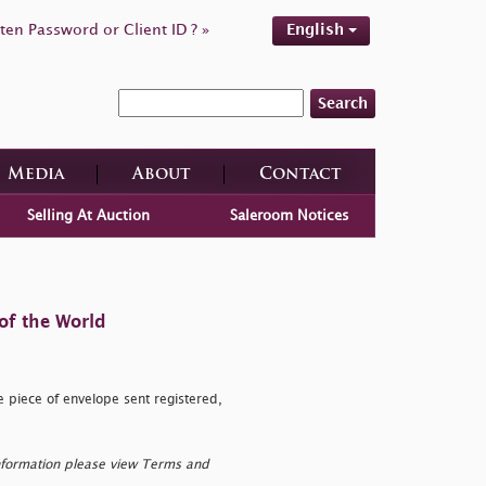
ten Password or Client ID ? »
English
Search
Media
About
Contact
Selling At Auction
Saleroom Notices
of the World
e piece of envelope sent registered,
nformation please view Terms and