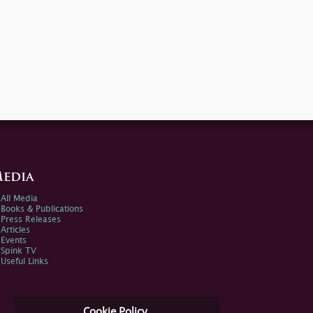
edia
All Media
Books & Publications
Press Releases
Articles
Events
Spink TV
Useful Links
Cookie Policy