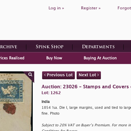
Log in »
Register »
Forgot
Archive
Spink Shop
Departments
rices Realised
Buy Now
Buying At Auction
Previous Lot
Next Lot
Auction: 23026 - Stamps and Covers 
Lot: 1262
India
1854 ½a. Die I, large margins, used and tied to larg
fine. Photo
Subject to 20% VAT on Buyer’s Premium. For more i