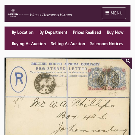
Toggle naviga
MENU
By Location
By Department
Prices Realised
Buy Now
Buying At Auction
Selling At Auction
Saleroom Notices