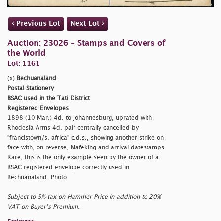
Previous Lot
Next Lot
Auction: 23026 - Stamps and Covers of
the World
Lot: 1161
(x)
Bechuanaland
Postal Stationery
BSAC used in the Tati District
Registered Envelopes
1898 (10 Mar.) 4d. to Johannesburg, uprated with
Rhodesia Arms 4d. pair centrally cancelled by
"francistown/s. africa" c.d.s., showing another strike on
face with, on reverse, Mafeking and arrival datestamps.
Rare, this is the only example seen by the owner of a
BSAC registered envelope correctly used in
Bechuanaland. Photo
Subject to 5% tax on Hammer Price in addition to 20%
VAT on Buyer’s Premium.