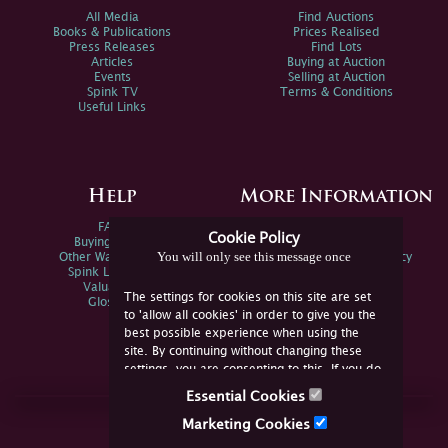
All Media
Find Auctions
Books & Publications
Prices Realised
Press Releases
Find Lots
Articles
Buying at Auction
Events
Selling at Auction
Spink TV
Terms & Conditions
Useful Links
Help
More Information
FAQs
Privacy Policy
Cookie Policy
Buying Online
Sitemap
You will only see this message once
Other Ways To Sell
Spink Environmental Policy
Spink Live Help
Valuations
The settings for cookies on this site are set
Glossary
to 'allow all cookies' in order to give you the
best possible experience when using the
site. By continuing without changing these
settings, you are consenting to this. If you do
not consent, you must disable the cookies or
Essential Cookies
refrain from using the site.
Join Us Online
Marketing Cookies