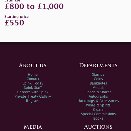
Estimate
£800 to £1,000
Starting price
£550
About us
Departments
Home
Stamps
Contact
Coins
Spink Today
Banknotes
Spink Staff
Medals
Careers with Spink
Bonds & Shares
Private Treaty Gallery
Autographs
Register
Handbags & Accessories
Wines & Spirits
Cigars
Special Commissions
Books
Media
Auctions