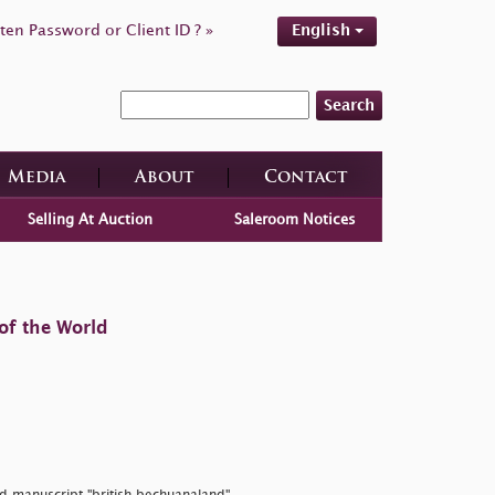
ten Password or Client ID ? »
English
Search
Media
About
Contact
Selling At Auction
Saleroom Notices
of the World