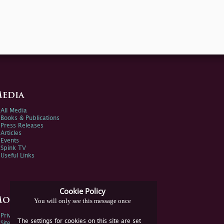
edia
All Media
Books & Publications
Press Releases
Articles
Events
Spink TV
Useful Links
Cookie Policy
ore Information
You will only see this message once
Privacy Policy
The settings for cookies on this site are set
Sitemap