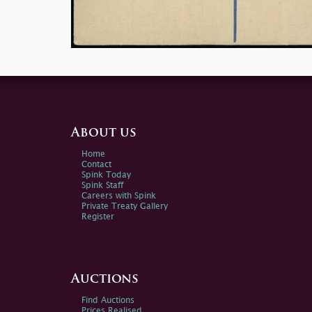
About us
Home
Contact
Spink Today
Spink Staff
Careers with Spink
Private Treaty Gallery
Register
Auctions
Find Auctions
Prices Realised