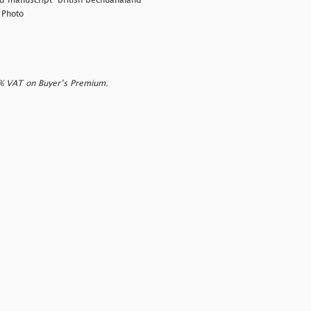
nd manuscript
"british bechuanaland"
 Photo
0% VAT on Buyer’s Premium.