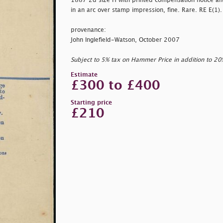
1887 2d size H with printed compensation notice a
in an arc over stamp impression, fine. Rare. RE E(1).
provenance:
John Inglefield-Watson, October 2007
Subject to 5% tax on Hammer Price in addition to 2
Estimate
£300 to £400
Starting price
£210