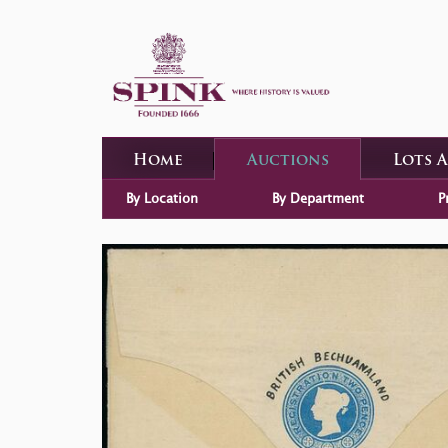
Home
Auctions
Lots 
By Location
By Department
P