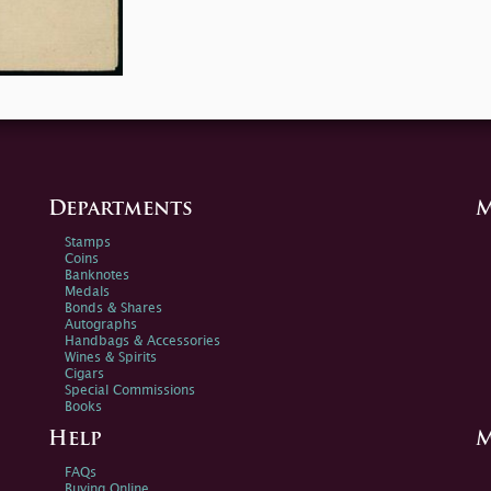
Departments
M
Stamps
Coins
Banknotes
Medals
Bonds & Shares
Autographs
Handbags & Accessories
Wines & Spirits
Cigars
Special Commissions
Books
Help
M
FAQs
Buying Online