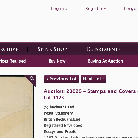
Log in »
Register »
Forgot
Archive
Spink Shop
Departments
rices Realised
Buy Now
Buying At Auction
Previous Lot
Next Lot
Auction: 23026 - Stamps and Covers 
Lot: 1123
(x)
Bechuanaland
Postal Stationery
British Bechuanaland
Registered Envelopes
Essays and Proofs