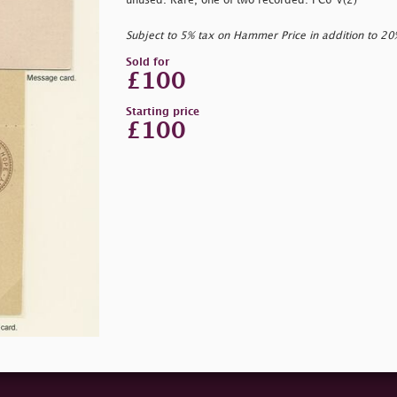
unused. Rare, one of two recorded. PC6 V(2)
Subject to 5% tax on Hammer Price in addition to 2
Sold for
£100
Starting price
£100