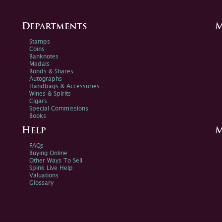
Departments
M
Stamps
Coins
Banknotes
Medals
Bonds & Shares
Autographs
Handbags & Accessories
Wines & Spirits
Cigars
Special Commissions
Books
Help
M
FAQs
Buying Online
Other Ways To Sell
Spink Live Help
Valuations
Glossary