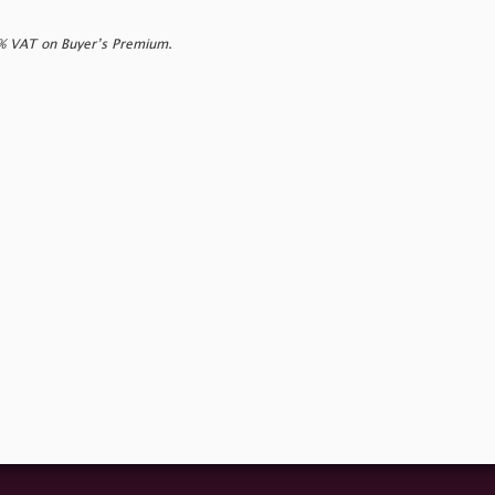
0% VAT on Buyer’s Premium.