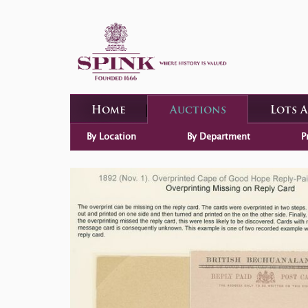
Home
Auctions
Lots 
By Location
By Department
P