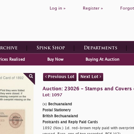
Log in »
Register »
Forgot
Archive
Spink Shop
Departments
rices Realised
Buy Now
Buying At Auction
Previous Lot
Next Lot
Auction: 23026 - Stamps and Covers 
Lot: 1097
(x)
Bechuanaland
Postal Stationery
British Bechuanaland
Postcards and Reply Paid Cards
1892 (Nov.) 1d. red-brown reply paid with overprint 