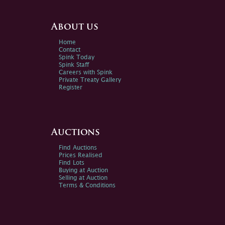
About us
Home
Contact
Spink Today
Spink Staff
Careers with Spink
Private Treaty Gallery
Register
Auctions
Find Auctions
Prices Realised
Find Lots
Buying at Auction
Selling at Auction
Terms & Conditions