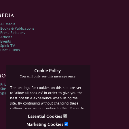
edia
All Media
Books & Publications
Press Releases
Articles
Events
Spink TV
Useful Links
Cookie Policy
ore Information
You will only see this message once
Privacy Policy
The settings for cookies on this site are set
Sitemap
to 'allow all cookies' in order to give you the
Spink Environmental Policy
best possible experience when using the
site. By continuing without changing these
settings, you are consenting to this. If you do
not consent, you must disable the cookies or
Essential Cookies
refrain from using the site.
Marketing Cookies