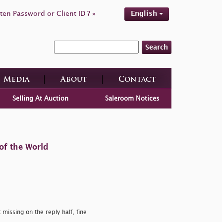
ten Password or Client ID ? »
English
Search
Media
About
Contact
Selling At Auction
Saleroom Notices
of the World
missing on the reply half, fine