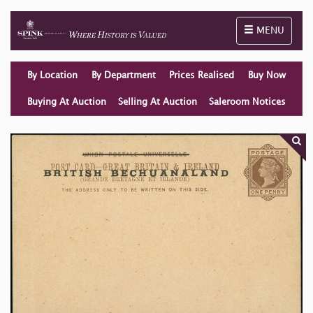
Toggle naviga
MENU
By Location
By Department
Prices Realised
Buy Now
Buying At Auction
Selling At Auction
Saleroom Notices