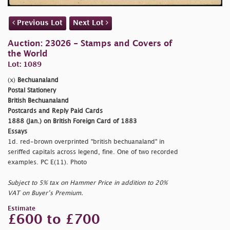
Previous Lot
Next Lot
Auction: 23026 - Stamps and Covers of
the World
Lot: 1089
(x)
Bechuanaland
Postal Stationery
British Bechuanaland
Postcards and Reply Paid Cards
1888 (Jan.) on British Foreign Card of 1883
Essays
1d. red-brown overprinted
"british bechuanaland" in
seriffed capitals across legend, fine. One of two recorded
examples. PC E(11). Photo
Subject to 5% tax on Hammer Price in addition to 20%
VAT on Buyer’s Premium.
Estimate
£600 to £700