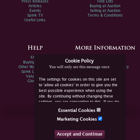
Press Releases
Find Lots
Articles
Buying at Auction
Events
Selling at Auction
Spink TV
Terms & Conditions
Useful Links
Help
More Information
FAQs
Privacy Policy
Cookie Policy
Buying Online
Sitemap
You will only see this message once
Other Ways To Sell
Spink Environmental Policy
Spink Live Help
Valuations
The settings for cookies on this site are set
Glossary
to 'allow all cookies' in order to give you the
best possible experience when using the
site. By continuing without changing these
settings, you are consenting to this. If you do
not consent, you must disable the cookies or
Essential Cookies
refrain from using the site.
Join Us Online
Marketing Cookies
Facebook
Twitter
Accept and Continue
YouTube
Instagram