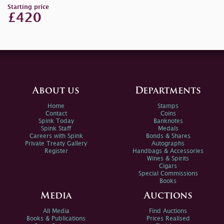
Starting price
£420
About us
Departments
Home
Stamps
Contact
Coins
Spink Today
Banknotes
Spink Staff
Medals
Careers with Spink
Bonds & Shares
Private Treaty Gallery
Autographs
Register
Handbags & Accessories
Wines & Spirits
Cigars
Special Commissions
Books
Media
Auctions
All Media
Find Auctions
Books & Publications
Prices Realised