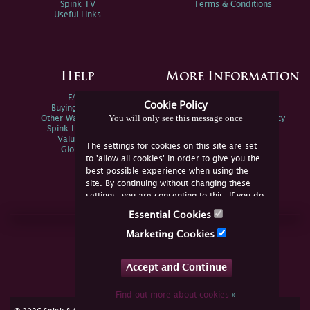
Spink TV
Terms & Conditions
Useful Links
Help
More Information
FAQs
Privacy Policy
Cookie Policy
Buying Online
Sitemap
You will only see this message once
Other Ways To Sell
Spink Environmental Policy
Spink Live Help
Valuations
The settings for cookies on this site are set
Glossary
to 'allow all cookies' in order to give you the
best possible experience when using the
site. By continuing without changing these
settings, you are consenting to this. If you do
not consent, you must disable the cookies or
Essential Cookies
refrain from using the site.
Join Us Online
Marketing Cookies
Facebook
Twitter
Accept and Continue
YouTube
Instagram
Find out more about cookies
»