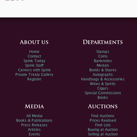
About us
Departments
Home
Stamps
Contact
Coins
Spink Today
Banknotes
Spink Staff
Medals
Careers with Spink
Bonds & Shares
Private Treaty Gallery
Autographs
Register
Handbags & Accessories
Wines & Spirits
Cigars
Special Commissions
Books
Media
Auctions
All Media
Find Auctions
Books & Publications
Prices Realised
Press Releases
Find Lots
Articles
Buying at Auction
Events
Selling at Auction