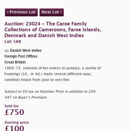
Previous Lot
Next Lot
Auction: 23024 - The Caroe Family
Collections of Cameroons, Faroe Islands,
Denmark and Danish West Indies
Lot: 588
(x)
Danish West Indies
Foreign Post Offices
Great Britain
1869-73, selection of ten entires to Jamaica, a variety of
frankings (1d., or 4d.) made several different ways,
condition mixed from poor to very fine
Subject to 5% tax on Hammer Price in addition to 20%
VAT on Buyer’s Premium.
Sold for
£750
Starting price
£100