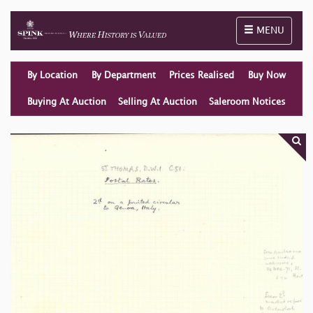
Toggle naviga
MENU
By Location
By Department
Prices Realised
Buy Now
Buying At Auction
Selling At Auction
Saleroom Notices