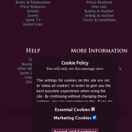
Books & Publications
Prices Realised
Press Releases
Find Lots
Articles
Buying at Auction
Events
Selling at Auction
Spink TV
Terms & Conditions
Useful Links
Help
More Information
FAQs
Privacy Policy
Cookie Policy
Buying Online
Sitemap
You will only see this message once
Other Ways To Sell
Spink Environmental Policy
Spink Live Help
Valuations
The settings for cookies on this site are set
Glossary
to 'allow all cookies' in order to give you the
best possible experience when using the
site. By continuing without changing these
settings, you are consenting to this. If you do
not consent, you must disable the cookies or
Essential Cookies
refrain from using the site.
Join Us Online
Marketing Cookies
Facebook
Twitter