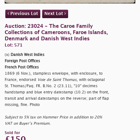
Previous Lot
Next Lot
Auction: 23024 - The Caroe Family
Collections of Cameroons, Faroe Islands,
Denmark and Danish West Indies
Lot: 571
(x)
Danish West Indies
Foreign Post Offices
French Post Offices
1869 (6 Nov.), stampless envelope, with enclosure, to
France, endorsed
Voie de Saint Thomas
, with octagonal
St. Thomas/Paq. FR. B.No. 2 (23.11), "10" decimes
handstamp and blue entry datestamp (10.2) on the front,
transit and arrival datestamps on the reverse; part of flap
missing, fine. Photo
Subject to 5% tax on Hammer Price in addition to 20%
VAT on Buyer’s Premium.
Sold for
£150