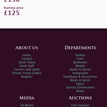
Starting price
£125
About us
Departments
Home
Stamps
Contact
Coins
Spink Today
Banknotes
Spink Staff
Medals
Careers with Spink
Bonds & Shares
Private Treaty Gallery
Autographs
Register
Handbags & Accessories
Wines & Spirits
Cigars
Special Commissions
Books
Media
Auctions
All Media
Find Auctions