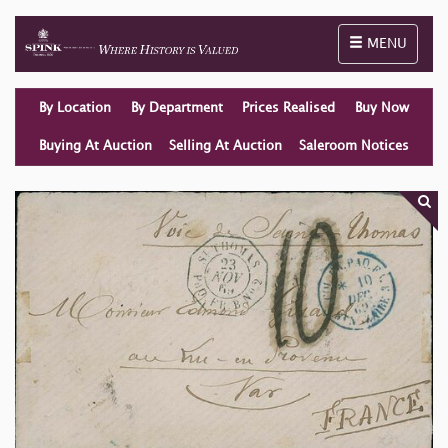
Toggle naviga
MENU
By Location
By Department
Prices Realised
Buy Now
Buying At Auction
Selling At Auction
Saleroom Notices