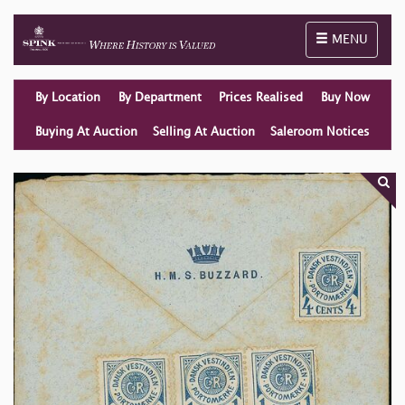
Toggle naviga
MENU
By Location
By Department
Prices Realised
Buy Now
Buying At Auction
Selling At Auction
Saleroom Notices