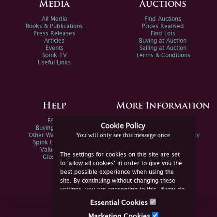
Media
Auctions
All Media
Find Auctions
Books & Publications
Prices Realised
Press Releases
Find Lots
Articles
Buying at Auction
Events
Selling at Auction
Spink TV
Terms & Conditions
Useful Links
Help
More Information
FAQs
Privacy Policy
Cookie Policy
Buying Online
Sitemap
You will only see this message once
Other Ways To Sell
Spink Environmental Policy
Spink Live Help
Valuations
The settings for cookies on this site are set
Glossary
to 'allow all cookies' in order to give you the
best possible experience when using the
site. By continuing without changing these
settings, you are consenting to this. If you do
not consent, you must disable the cookies or
Essential Cookies
refrain from using the site.
Join Us Online
Marketing Cookies