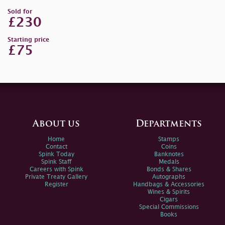
Sold for
£230
Starting price
£75
About us
Departments
Home
Stamps
Contact
Coins
Spink Today
Banknotes
Spink Staff
Medals
Careers with Spink
Bonds & Shares
Private Treaty Gallery
Autographs
Register
Handbags & Accessories
Wines & Spirits
Cigars
Special Commissions
Books