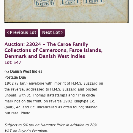
Previous Lot
Next Lot
Auction: 23024 - The Caroe Family
Collections of Cameroons, Faroe Islands,
Denmark and Danish West Indies
Lot: 547
(x)
Danish West Indies
Postage Due
1902 (5 Jan.) envelope with imprint of H.M.S. Buzzard on
the reverse, addressed to H.M.S. Buzzard and posted
unpaid, with St. Thomas datestamps and "T" in circle
markings on the front, on reverse 1902 Ringtype 1c.
(pair), 4c. and 6c. uncancelled as often found; stained
but rare. Photo
Subject to 5% tax on Hammer Price in addition to 20%
VAT on Buyer’s Premium.