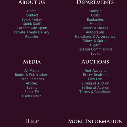
About us
Departments
Home
Stamps
Contact
Coins
Spink Today
Banknotes
Spink Staff
Medals
Careers with Spink
Bonds & Shares
Private Treaty Gallery
Autographs
Register
Handbags & Accessories
Wines & Spirits
Cigars
Special Commissions
Books
Media
Auctions
All Media
Find Auctions
Books & Publications
Prices Realised
Press Releases
Find Lots
Articles
Buying at Auction
Events
Selling at Auction
Spink TV
Terms & Conditions
Useful Links
Help
More Information