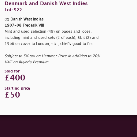
Denmark and Danish West Indies
Lot: 522
(x)
Danish West Indies
1907-08 Frederik VIII
Mint and used selection (49) on pages and loose,
including mint and used sets (2 of each), 5bit (2) and
15bit on cover to London, etc., chiefly good to fine
Subject to 5% tax on Hammer Price in addition to 20%
VAT on Buyer’s Premium.
Sold for
£400
Starting price
£50