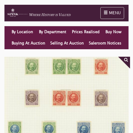
Toggle naviga
MENU
By Location
By Department
Prices Realised
Buy Now
Buying At Auction
Selling At Auction
Saleroom Notices