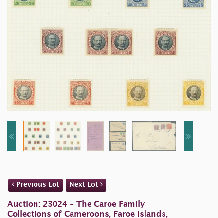
Previous Lot
Next Lot
Auction: 23024 - The Caroe Family
Collections of Cameroons, Faroe Islands,