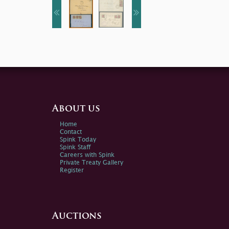
About us
Home
Contact
Spink Today
Spink Staff
Careers with Spink
Private Treaty Gallery
Register
Auctions