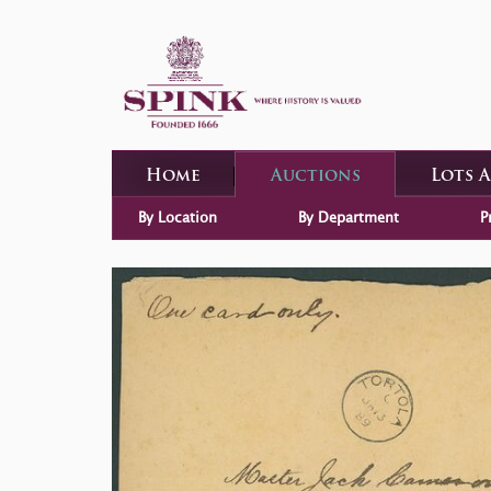
Home
Auctions
Lots 
By Location
By Department
P