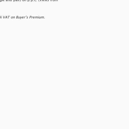
ngle and pair) on p.p.c. (Views from
0% VAT on Buyer’s Premium.