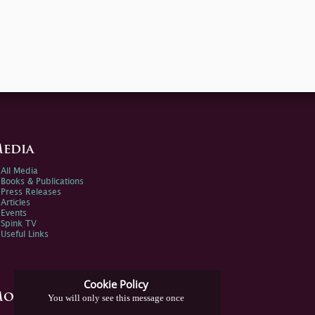
edia
All Media
Books & Publications
Press Releases
Articles
Events
Spink TV
Useful Links
Cookie Policy
ore Information
You will only see this message once