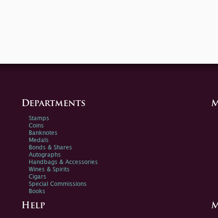
Departments
M
Stamps
Coins
Banknotes
Medals
Bonds & Shares
Autographs
Handbags & Accessories
Wines & Spirits
Cigars
Special Commissions
Books
Help
M