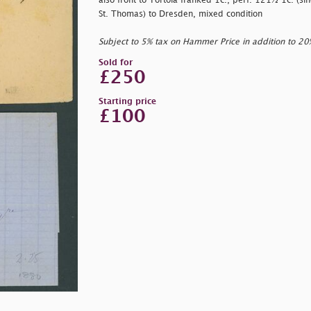
also front to Tortola franked 1c., perf. 121½ 1c. (si
St. Thomas) to Dresden, mixed condition
Subject to 5% tax on Hammer Price in addition to 2
Sold for
£250
Starting price
£100