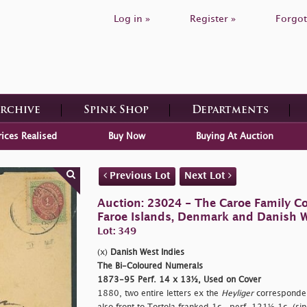
Log in »
Register »
Forgot
Archive
Spink Shop
Departments
rices Realised
Buy Now
Buying At Auction
Previous Lot
Next Lot
Auction: 23024 - The Caroe Family Co
Faroe Islands, Denmark and Danish W
Lot: 349
(x)
Danish West Indies
The Bi-Coloured Numerals
1873-95 Perf. 14 x 13½, Used on Cover
1880, two entire letters ex the
Heyliger
correspondenc