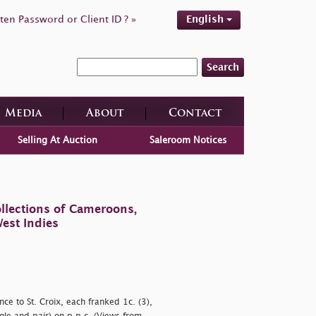
ten Password or Client ID ? »
English
Search
Media
About
Contact
Selling At Auction
Saleroom Notices
llections of Cameroons,
est Indies
e to St. Croix, each franked 1c. (3),