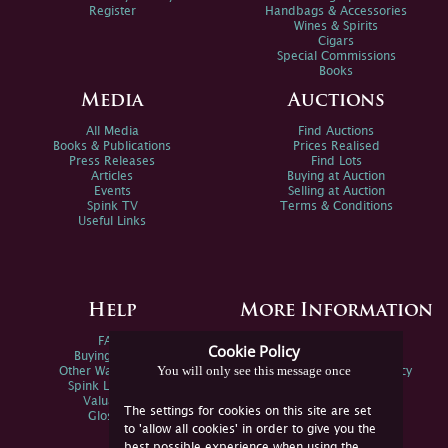
Register
Handbags & Accessories
Wines & Spirits
Cigars
Special Commissions
Books
Media
Auctions
All Media
Find Auctions
Books & Publications
Prices Realised
Press Releases
Find Lots
Articles
Buying at Auction
Events
Selling at Auction
Spink TV
Terms & Conditions
Useful Links
Help
More Information
FAQs
Privacy Policy
Cookie Policy
Buying Online
Sitemap
You will only see this message once
Other Ways To Sell
Spink Environmental Policy
Spink Live Help
Valuations
The settings for cookies on this site are set
Glossary
to 'allow all cookies' in order to give you the
best possible experience when using the