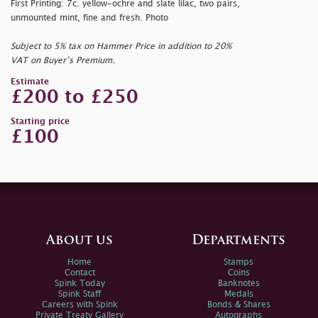
First Printing: 7c. yellow-ochre and slate lilac, two pairs,
unmounted mint, fine and fresh. Photo
Subject to 5% tax on Hammer Price in addition to 20%
VAT on Buyer’s Premium.
Estimate
£200 to £250
Starting price
£100
About us
Departments
Home
Stamps
Contact
Coins
Spink Today
Banknotes
Spink Staff
Medals
Careers with Spink
Bonds & Shares
Private Treaty Gallery
Autographs