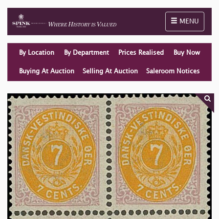
Toggle naviga
MENU
By Location
By Department
Prices Realised
Buy Now
Buying At Auction
Selling At Auction
Saleroom Notices