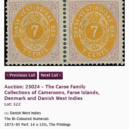
Previous Lot
Next Lot
Auction: 23024 - The Caroe Family
Collections of Cameroons, Faroe Islands,
Denmark and Danish West Indies
Lot: 322
(x)
Danish West Indies
The Bi-Coloured Numerals
1873-95 Perf. 14 x 13½, The Printings