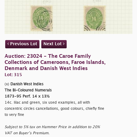
Previous Lot
Next Lot
Auction: 23024 - The Caroe Family
Collections of Cameroons, Faroe Islands,
Denmark and Danish West Indies
Lot: 315
(x)
Danish West Indies
The Bi-Coloured Numerals
1873-95 Perf. 14 x 13½
14c. lilac and green, six used examples, all with
concentric circles cancellations, good colours, chiefly fine
to very fine
Subject to 5% tax on Hammer Price in addition to 20%
VAT on Buyer’s Premium.