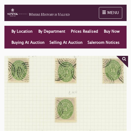
Toggle naviga
MENU
By Location
By Department
Prices Realised
Buy Now
Buying At Auction
Selling At Auction
Saleroom Notices