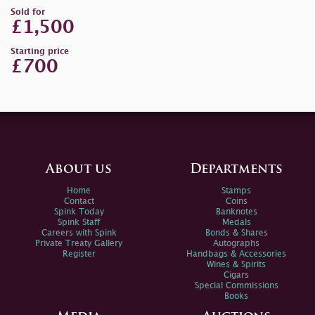
Sold for
£1,500
Starting price
£700
About us
Departments
Home
Stamps
Contact
Coins
Spink Today
Banknotes
Spink Staff
Medals
Careers with Spink
Bonds & Shares
Private Treaty Gallery
Autographs
Register
Handbags & Accessories
Wines & Spirits
Cigars
Special Commissions
Books