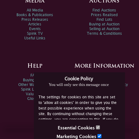
Media
Auctions
All Media
Find Auctions
Books & Publications
Prices Realised
Press Releases
Find Lots
Articles
Buying at Auction
Events
Selling at Auction
Spink TV
Terms & Conditions
Useful Links
Help
More Information
FAQs
Privacy Policy
Cookie Policy
Buying Online
Sitemap
You will only see this message once
Other Ways To Sell
Spink Environmental Policy
Spink Live Help
Valuations
The settings for cookies on this site are set
Glossary
to 'allow all cookies' in order to give you the
best possible experience when using the
site. By continuing without changing these
settings, you are consenting to this. If you do
not consent, you must disable the cookies or
Essential Cookies
refrain from using the site.
Join Us Online
Marketing Cookies