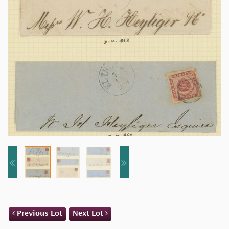
Previous Lot
Next Lot