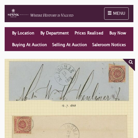
Toggle naviga
MENU
By Location
By Department
Prices Realised
Buy Now
Buying At Auction
Selling At Auction
Saleroom Notices