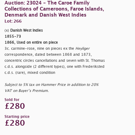
Auction: 23024 - The Caroe Family
Collections of Cameroons, Faroe Islands,
Denmark and Danish West Indies
Lot: 266
(x)
Danish West Indies
1855-73
1866, Used on entire on piece
3c. carmine-rose, nine on pieces ex the
Heyliger
correspondence, dated between 1868 and 1873,
concentric circles cancellations and seven with St. Thomas
c.d.s. alongside (2 different types), one with Frederiksted
c.d.s. (rare), mixed condition
Subject to 5% tax on Hammer Price in addition to 20%
VAT on Buyer’s Premium.
Sold for
£280
Starting price
£280