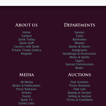
About us
Departments
Home
Stamps
Contact
Coins
Spink Today
Banknotes
Spink Staff
Medals
Careers with Spink
Bonds & Shares
Private Treaty Gallery
Autographs
Register
Handbags & Accessories
Wines & Spirits
Cigars
Special Commissions
Books
Media
Auctions
All Media
Find Auctions
Books & Publications
Prices Realised
Press Releases
Find Lots
Articles
Buying at Auction
Events
Selling at Auction
Spink TV
Terms & Conditions
Useful Links