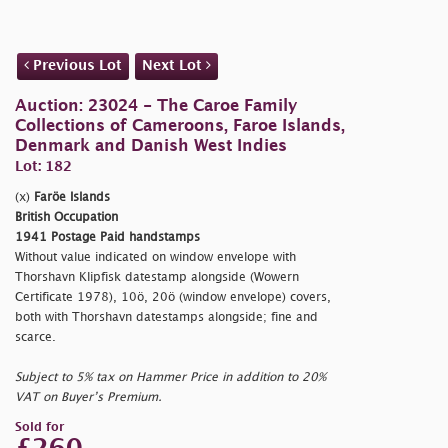
Previous Lot
Next Lot
Auction: 23024 - The Caroe Family
Collections of Cameroons, Faroe Islands,
Denmark and Danish West Indies
Lot: 182
(x)
Faröe Islands
British Occupation
1941 Postage Paid handstamps
Without value indicated on window envelope with
Thorshavn Klipfisk datestamp alongside (Wowern
Certificate 1978), 10ö, 20ö (window envelope) covers,
both with Thorshavn datestamps alongside; fine and
scarce.
Subject to 5% tax on Hammer Price in addition to 20%
VAT on Buyer’s Premium.
Sold for