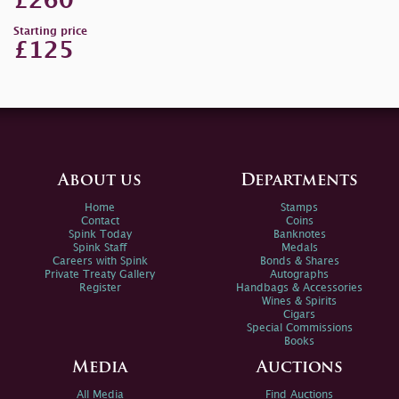
£260
Starting price
£125
About us
Departments
Home
Stamps
Contact
Coins
Spink Today
Banknotes
Spink Staff
Medals
Careers with Spink
Bonds & Shares
Private Treaty Gallery
Autographs
Register
Handbags & Accessories
Wines & Spirits
Cigars
Special Commissions
Books
Media
Auctions
All Media
Find Auctions