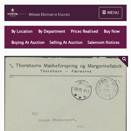
Toggle naviga
MENU
By Location
By Department
Prices Realised
Buy Now
Buying At Auction
Selling At Auction
Saleroom Notices