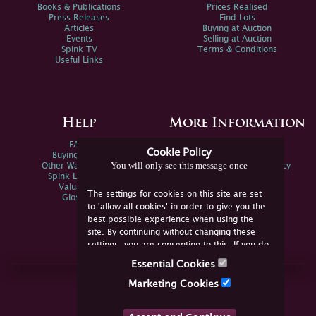
Books & Publications
Prices Realised
Press Releases
Find Lots
Articles
Buying at Auction
Events
Selling at Auction
Spink TV
Terms & Conditions
Useful Links
Help
More Information
FAQs
Privacy Policy
Cookie Policy
Buying Online
Sitemap
You will only see this message once
Other Ways To Sell
Spink Environmental Policy
Spink Live Help
Valuations
The settings for cookies on this site are set
Glossary
to 'allow all cookies' in order to give you the
best possible experience when using the
site. By continuing without changing these
settings, you are consenting to this. If you do
not consent, you must disable the cookies or
Essential Cookies
refrain from using the site.
Join Us Online
Marketing Cookies
Facebook
Twitter