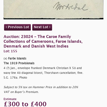
Previous Lot
Next Lot
Auction: 23024 - The Caroe Family
Collections of Cameroons, Faroe Islands,
Denmark and Danish West Indies
Lot: 155
(x)
Faröe Islands
The 1919 Provisionals
4 (?) Jan., envelope franked Denmark Christian X 5ö and
wavy line 4ö diagonal bisect, Thorshavn cancellation; fine.
S.G. 176a. Photo
Subject to 5% tax on Hammer Price in addition to 20%
VAT on Buyer’s Premium.
Estimate
£300 to £400