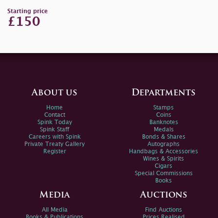
Starting price
£150
About us
Departments
Home
Stamps
Contact
Coins
Spink Today
Banknotes
Spink Staff
Medals
Careers with Spink
Bonds & Shares
Private Treaty Gallery
Autographs
Register
Handbags & Accessories
Wines & Spirits
Cigars
Special Commissions
Books
Media
Auctions
All Media
Find Auctions
Books & Publications
Prices Realised