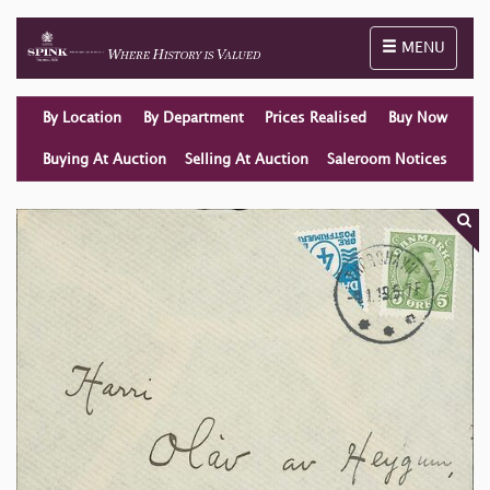
Toggle naviga
MENU
By Location
By Department
Prices Realised
Buy Now
Buying At Auction
Selling At Auction
Saleroom Notices