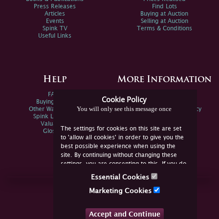
Press Releases
Find Lots
Articles
Buying at Auction
Events
Selling at Auction
Spink TV
Terms & Conditions
Useful Links
Help
More Information
FAQs
Privacy Policy
Cookie Policy
Buying Online
Sitemap
You will only see this message once
Other Ways To Sell
Spink Environmental Policy
Spink Live Help
Valuations
The settings for cookies on this site are set
Glossary
to 'allow all cookies' in order to give you the
best possible experience when using the
site. By continuing without changing these
settings, you are consenting to this. If you do
not consent, you must disable the cookies or
Essential Cookies
refrain from using the site.
Join Us Online
Marketing Cookies
Facebook
Twitter
Accept and Continue