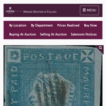
Toggle naviga
MENU
By Location
By Department
Prices Realised
Buy Now
Buying At Auction
Selling At Auction
Saleroom Notices