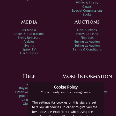
Wines & Spirits
Cigars
Special Commissions
Books
Media
Auctions
All Media
Find Auctions
Books & Publications
Prices Realised
Press Releases
Find Lots
Articles
Buying at Auction
Events
Selling at Auction
Spink TV
Terms & Conditions
Useful Links
Help
More Information
FAQs
Privacy Policy
Cookie Policy
Buying Online
Sitemap
You will only see this message once
Other Ways To Sell
Spink Environmental Policy
Spink Live Help
Valuations
The settings for cookies on this site are set
Glossary
to 'allow all cookies' in order to give you the
best possible experience when using the