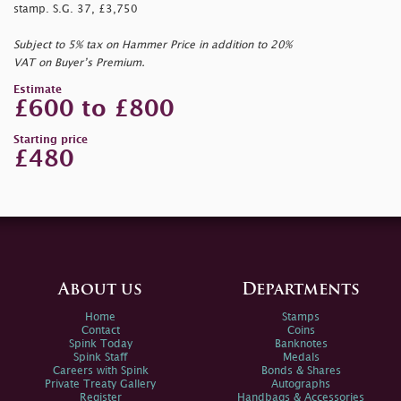
stamp. S.G. 37, £3,750
Subject to 5% tax on Hammer Price in addition to 20%
VAT on Buyer’s Premium.
Estimate
£600 to £800
Starting price
£480
About us
Departments
Home
Stamps
Contact
Coins
Spink Today
Banknotes
Spink Staff
Medals
Careers with Spink
Bonds & Shares
Private Treaty Gallery
Autographs
Register
Handbags & Accessories