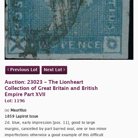
Previous Lot
Next Lot
Auction: 23023 - The Lionheart
Collection of Great Britain and British
Empire Part XVII
Lot: 1196
(x)
Mauritius
1859 Lapirot Issue
2d. blue, early impression [pos. 11], good to large
margins, cancelled by part barred oval, one or two minor
imperfections otherwise a good example of this difficult