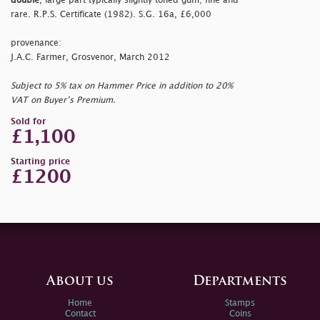
double
, large part typically slightly toned gum; fine and
rare. R.P.S. Certificate (1982). S.G. 16a, £6,000
provenance:
J.A.C. Farmer, Grosvenor, March 2012
Subject to 5% tax on Hammer Price in addition to 20%
VAT on Buyer’s Premium.
Sold for
£1,100
Starting price
£1200
About us
Departments
Home
Stamps
Contact
Coins