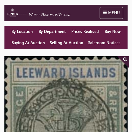
Toggle naviga
MENU
By Location
By Department
Prices Realised
Buy Now
Buying At Auction
Selling At Auction
Saleroom Notices