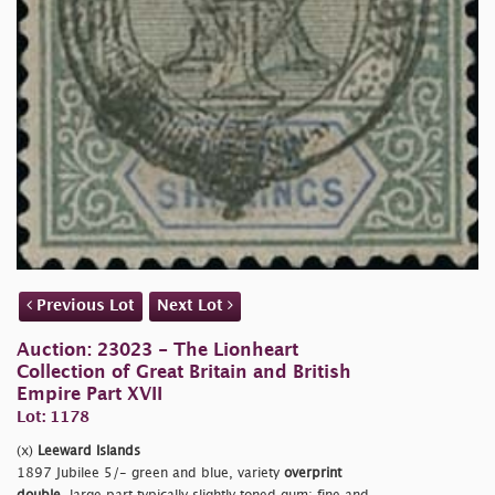
Previous Lot
Next Lot
Auction: 23023 - The Lionheart
Collection of Great Britain and British
Empire Part XVII
Lot: 1178
(x)
Leeward Islands
1897 Jubilee 5/- green and blue, variety
overprint