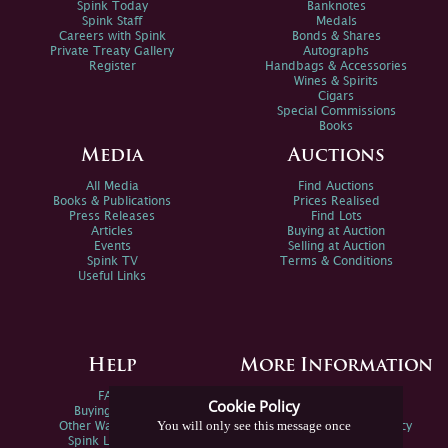
Spink Today
Banknotes
Spink Staff
Medals
Careers with Spink
Bonds & Shares
Private Treaty Gallery
Autographs
Register
Handbags & Accessories
Wines & Spirits
Cigars
Special Commissions
Books
Media
Auctions
All Media
Find Auctions
Books & Publications
Prices Realised
Press Releases
Find Lots
Articles
Buying at Auction
Events
Selling at Auction
Spink TV
Terms & Conditions
Useful Links
Help
More Information
FAQs
Privacy Policy
Cookie Policy
Buying Online
Sitemap
You will only see this message once
Other Ways To Sell
Spink Environmental Policy
Spink Live Help