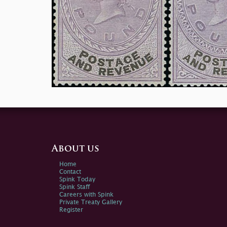
About us
Home
Contact
Spink Today
Spink Staff
Careers with Spink
Private Treaty Gallery
Register