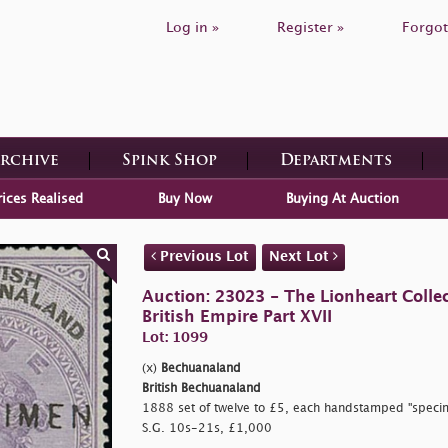
Log in »
Register »
Forgot
Archive
Spink Shop
Departments
rices Realised
Buy Now
Buying At Auction
Previous Lot
Next Lot
Auction: 23023 - The Lionheart Collec
British Empire Part XVII
Lot: 1099
(x)
Bechuanaland
British Bechuanaland
1888 set of twelve to £5, each handstamped
"specim
S.G. 10s-21s, £1,000