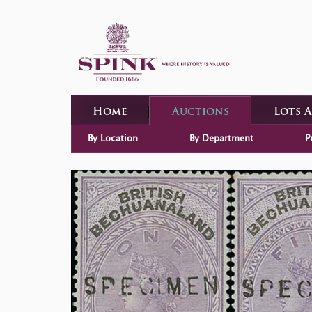
Home
Auctions
Lots 
By Location
By Department
P