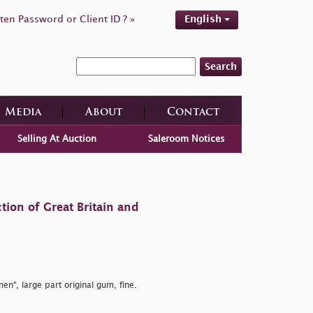
ten Password or Client ID ? »
English
Search
Media
About
Contact
Selling At Auction
Saleroom Notices
tion of Great Britain and
en", large part original gum, fine.