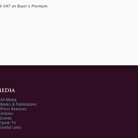
0% VAT on Buyer’s Premium.
edia
All Media
Books & Publications
Press Releases
Articles
Events
Spink TV
Useful Links