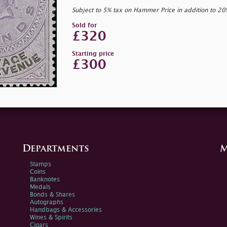
Subject to 5% tax on Hammer Price in addition to 2
Sold for
£320
Starting price
£300
Departments
M
Stamps
Coins
Banknotes
Medals
Bonds & Shares
Autographs
Handbags & Accessories
Wines & Spirits
Cigars