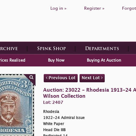
Log in »
Register »
Forgot
Archive
Spink Shop
Departments
rices Realised
Buy Now
Buying At Auction
Previous Lot
Next Lot
Auction: 23022 - Rhodesia 1913-24 
Wilson Collection
Lot: 2407
Rhodesia
1922-24 Admiral Issue
White Paper
Head Die IIIB