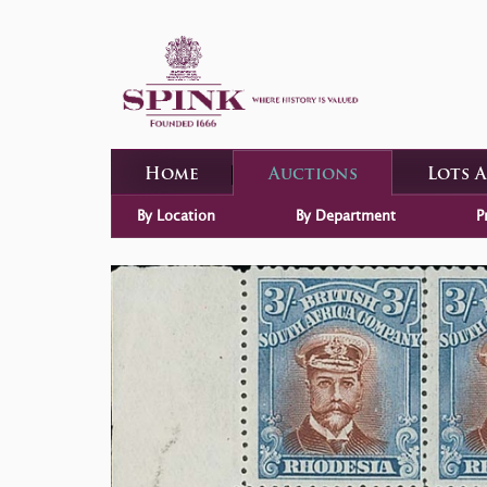
Home
Auctions
Lots 
By Location
By Department
P