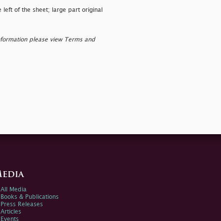
eft of the sheet; large part original
nformation please view Terms and
edia
All Media
Books & Publications
Press Releases
Articles
Events