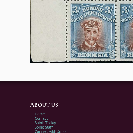
About us
Home
Contact
Spink Today
Spink Staff
Careers with Spink