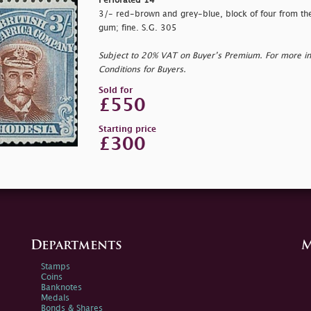
Perforated 14
3/- red-brown and grey-blue, block of four from the l
gum; fine. S.G. 305
Subject to 20% VAT on Buyer’s Premium. For more i
Conditions for Buyers.
Sold for
£550
Starting price
£300
Departments
M
Stamps
Coins
Banknotes
Medals
Bonds & Shares