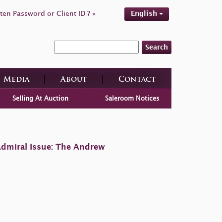
ten Password or Client ID ? »
English
Search
Media
About
Contact
Selling At Auction
Saleroom Notices
Admiral Issue: The Andrew