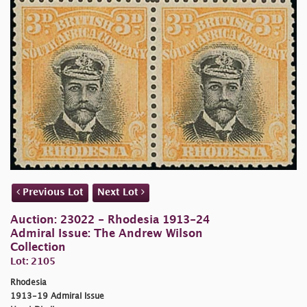
Previous Lot
Next Lot
Auction: 23022 - Rhodesia 1913-24
Admiral Issue: The Andrew Wilson
Collection
Lot: 2105
Rhodesia
1913-19 Admiral Issue