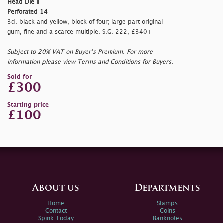
Head Die II
Perforated 14
3d. black and yellow, block of four; large part original
gum, fine and a scarce multiple. S.G. 222, £340+
Subject to 20% VAT on Buyer’s Premium. For more
information please view Terms and Conditions for Buyers.
Sold for
£300
Starting price
£100
About us
Departments
Home
Stamps
Contact
Coins
Spink Today
Banknotes