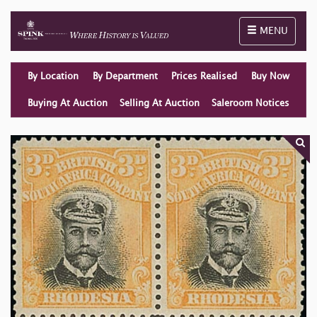
Toggle naviga
MENU
By Location
By Department
Prices Realised
Buy Now
Buying At Auction
Selling At Auction
Saleroom Notices