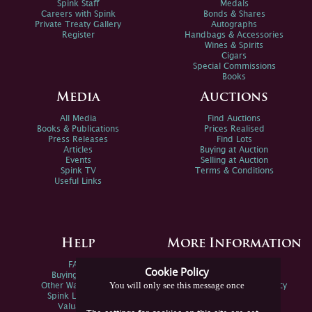
Spink Staff
Medals
Careers with Spink
Bonds & Shares
Private Treaty Gallery
Autographs
Register
Handbags & Accessories
Wines & Spirits
Cigars
Special Commissions
Books
Media
Auctions
All Media
Find Auctions
Books & Publications
Prices Realised
Press Releases
Find Lots
Articles
Buying at Auction
Events
Selling at Auction
Spink TV
Terms & Conditions
Useful Links
Help
More Information
FAQs
Privacy Policy
Cookie Policy
Buying Online
Sitemap
You will only see this message once
Other Ways To Sell
Spink Environmental Policy
Spink Live Help
Valuations