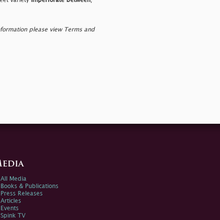
heet variety
imperforate between
,
nformation please view Terms and
edia
All Media
Books & Publications
Press Releases
Articles
Events
Spink TV