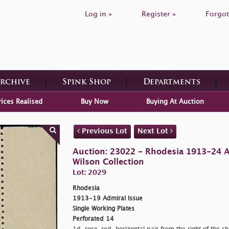
Log in »
Register »
Forgot
Archive
Spink Shop
Departments
rices Realised
Buy Now
Buying At Auction
Previous Lot
Next Lot
Auction: 23022 - Rhodesia 1913-24 
Wilson Collection
Lot: 2029
Rhodesia
1913-19 Admiral Issue
Single Working Plates
Perforated 14