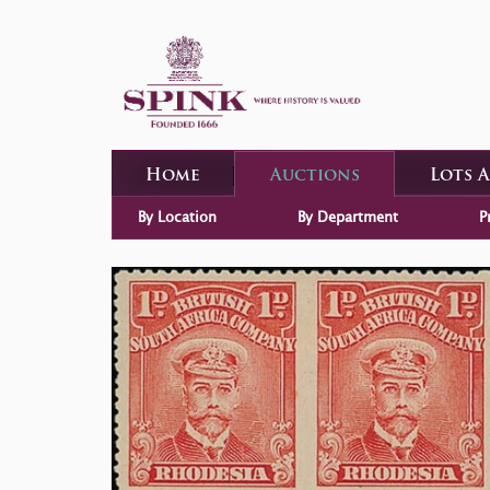
Home
Auctions
Lots 
By Location
By Department
P