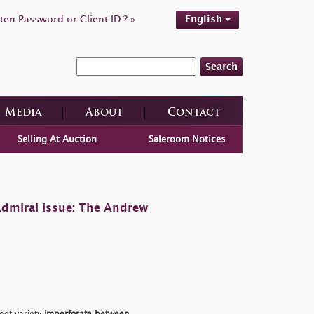
ten Password or Client ID ? »
English
Search
Media
About
Contact
Selling At Auction
Saleroom Notices
Admiral Issue: The Andrew