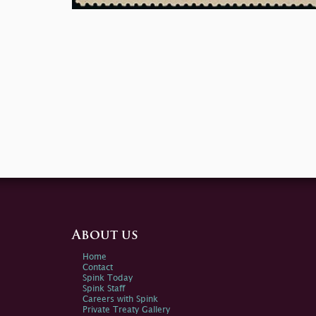
About us
Home
Contact
Spink Today
Spink Staff
Careers with Spink
Private Treaty Gallery