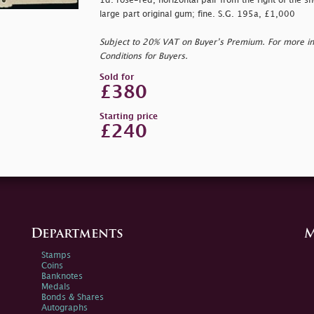
1d. rose-red, horizontal pair from the right of the s
large part original gum; fine. S.G. 195a, £1,000
Subject to 20% VAT on Buyer’s Premium. For more i
Conditions for Buyers.
Sold for
£380
Starting price
£240
Departments
M
Stamps
Coins
Banknotes
Medals
Bonds & Shares
Autographs