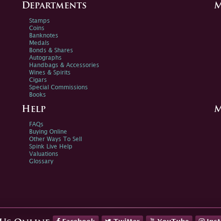
Departments
M
Stamps
Coins
Banknotes
Medals
Bonds & Shares
Autographs
Handbags & Accessories
Wines & Spirits
Cigars
Special Commissions
Books
Help
M
FAQs
Buying Online
Other Ways To Sell
Spink Live Help
Valuations
Glossary