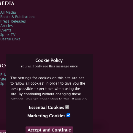
edia
All Media
Books & Publications
Press Releases
Articles
Events
Spink TV
Useful Links
Cookie Policy
ore Information
You will only see this message once
Privacy Policy
The settings for cookies on this site are set
Sitemap
to 'allow all cookies' in order to give you the
Spink Environmental Policy
best possible experience when using the
site. By continuing without changing these
settings, you are consenting to this. If you do
not consent, you must disable the cookies or
Essential Cookies
refrain from using the site.
Marketing Cookies
Accept and Continue