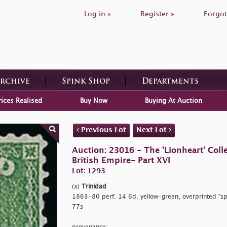
Log in »
Register »
Forgot
Archive
Spink Shop
Departments
rices Realised
Buy Now
Buying At Auction
Previous Lot
Next Lot
Auction: 23016 - The 'Lionheart' Colle
British Empire- Part XVI
Lot: 1293
(x)
Trinidad
1863-80 perf. 14 6d. yellow-green, overprinted
"sp
77s