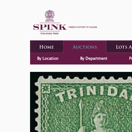
Home
Auctions
Lots 
By Location
By Department
P