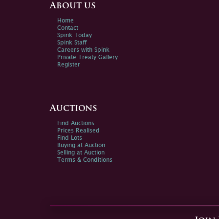
About us
Home
Contact
Spink Today
Spink Staff
Careers with Spink
Private Treaty Gallery
Register
Auctions
Find Auctions
Prices Realised
Find Lots
Buying at Auction
Selling at Auction
Terms & Conditions