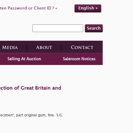
ten Password or Client ID ? »
English
Search
Media
About
Contact
Selling At Auction
Saleroom Notices
ction of Great Britain and
ecimen", part original gum, fine. S.G.