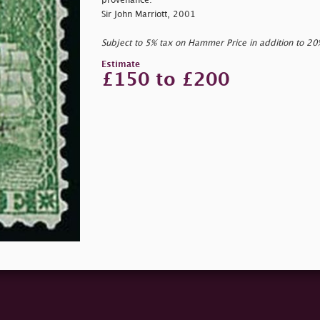
provenance:
Sir John Marriott, 2001
Subject to 5% tax on Hammer Price in addition to 2
Estimate
£150 to £200