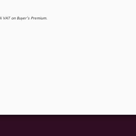
0% VAT on Buyer’s Premium.