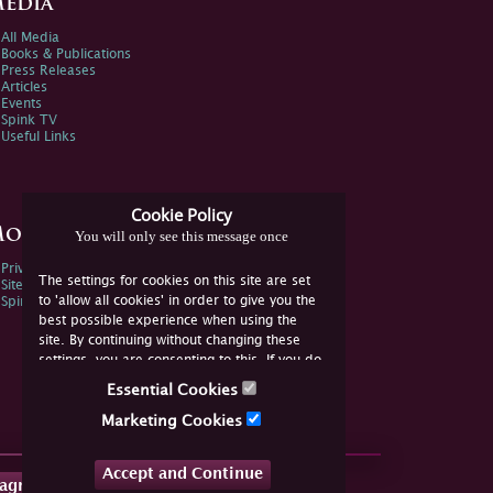
edia
All Media
Books & Publications
Press Releases
Articles
Events
Spink TV
Useful Links
Cookie Policy
ore Information
You will only see this message once
Privacy Policy
The settings for cookies on this site are set
Sitemap
to 'allow all cookies' in order to give you the
Spink Environmental Policy
best possible experience when using the
site. By continuing without changing these
settings, you are consenting to this. If you do
not consent, you must disable the cookies or
Essential Cookies
refrain from using the site.
Marketing Cookies
Accept and Continue
tagram