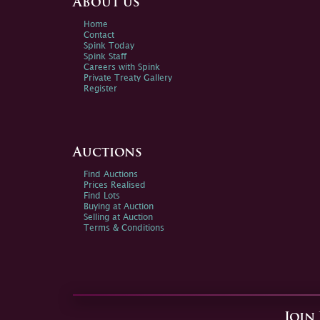
About us
Home
Contact
Spink Today
Spink Staff
Careers with Spink
Private Treaty Gallery
Register
Auctions
Find Auctions
Prices Realised
Find Lots
Buying at Auction
Selling at Auction
Terms & Conditions
Join