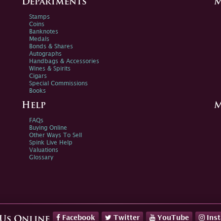
Departments
M
Stamps
Coins
Banknotes
Medals
Bonds & Shares
Autographs
Handbags & Accessories
Wines & Spirits
Cigars
Special Commissions
Books
Help
M
FAQs
Buying Online
Other Ways To Sell
Spink Live Help
Valuations
Glossary
Facebook
Twitter
YouTube
Ins
 Us Online