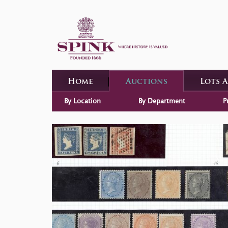
Home
Auctions
Lots 
By Location
By Department
P