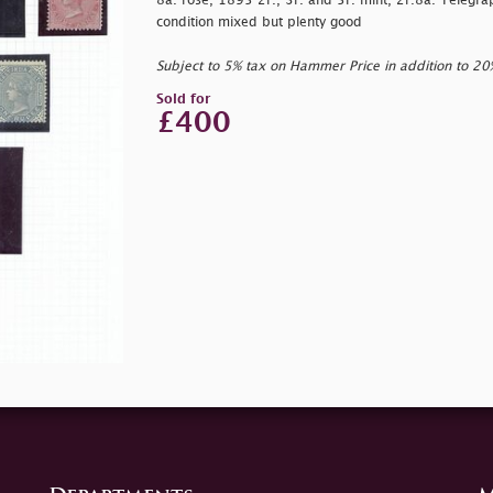
8a. rose, 1895 2r., 3r. and 5r. mint, 2r.8a. Telegr
condition mixed but plenty good
Subject to 5% tax on Hammer Price in addition to 2
Sold for
£400