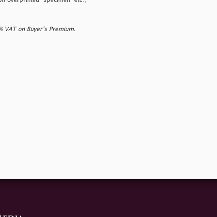
aph overprinted
"specimen" etc.,
0% VAT on Buyer’s Premium.