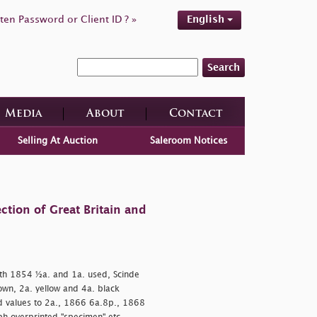
ten Password or Client ID ? »
English
Search
Media
About
Contact
Selling At Auction
Saleroom Notices
ction of Great Britain and
h 1854 ½a. and 1a. used, Scinde
own, 2a. yellow and 4a. black
d values to 2a., 1866 6a.8p., 1868