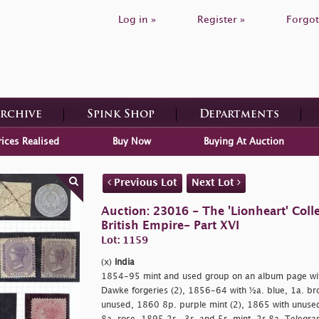
Log in »
Register »
Forgot
Archive
Spink Shop
Departments
rices Realised
Buy Now
Buying At Auction
Previous Lot
Next Lot
Auction: 23016 - The 'Lionheart' Colle
British Empire- Part XVI
Lot: 1159
(x)
India
1854-95 mint and used group on an album page wit
Dawke forgeries (2), 1856-64 with ½a. blue, 1a. br
unused, 1860 8p. purple mint (2), 1865 with unuse