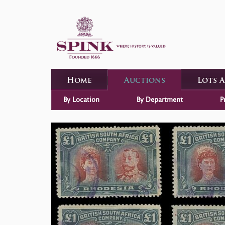
Home
Auctions
Lots 
By Location
By Department
P