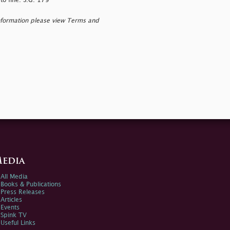
to fine. S.G. 179
nformation please view Terms and
edia
All Media
Books & Publications
Press Releases
Articles
Events
Spink TV
Useful Links