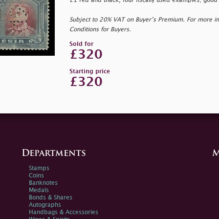
£1 red and black, four fiscally used examples; good 
Subject to 20% VAT on Buyer’s Premium. For more i
Conditions for Buyers.
Sold for
£320
Starting price
£320
Departments
M
Stamps
Coins
Banknotes
Medals
Bonds & Shares
Autographs
Handbags & Accessories