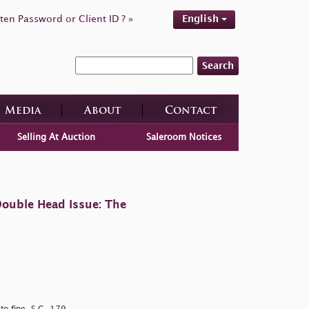
ten Password or Client ID ? »
English
Search
Media
About
Contact
Selling At Auction
Saleroom Notices
ouble Head Issue: The