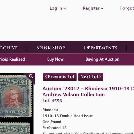
Log in »
Register »
Forgot
Archive
Spink Shop
Departments
rices Realised
Buy Now
Buying At Auction
Previous Lot
Next Lot
Auction: 23012 - Rhodesia 1910-13 D
Andrew Wilson Collection
Lot: 4556
Rhodesia
1910-13 Double Head Issue
One Pound
Perforated 15