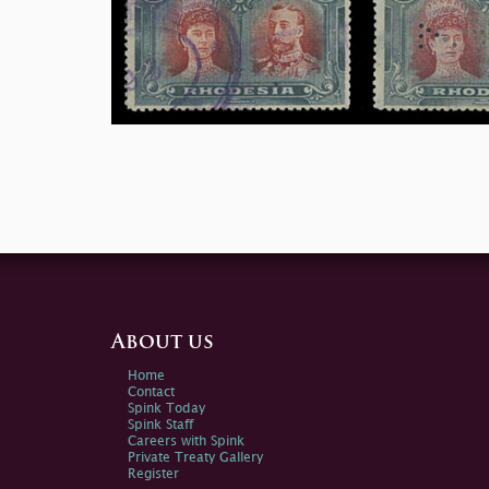
About us
Home
Contact
Spink Today
Spink Staff
Careers with Spink
Private Treaty Gallery
Register