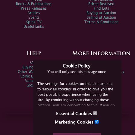
Books & Publications
Prices Realised
Press Releases
Find Lots
Articles
Buying at Auction
Events
Selling at Auction
Spink TV
Terms & Conditions
Useful Links
Help
More Information
FAQs
Privacy Policy
Cookie Policy
Buying Online
Sitemap
You will only see this message once
Other Ways To Sell
Spink Environmental Policy
Spink Live Help
Valuations
The settings for cookies on this site are set
Glossary
to 'allow all cookies' in order to give you the
best possible experience when using the
site. By continuing without changing these
settings, you are consenting to this. If you do
not consent, you must disable the cookies or
Essential Cookies
refrain from using the site.
Join Us Online
Marketing Cookies
Facebook
Twitter