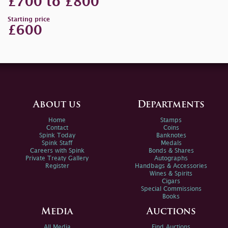
£700 to £800
Starting price
£600
About us
Departments
Home
Stamps
Contact
Coins
Spink Today
Banknotes
Spink Staff
Medals
Careers with Spink
Bonds & Shares
Private Treaty Gallery
Autographs
Register
Handbags & Accessories
Wines & Spirits
Cigars
Special Commissions
Books
Media
Auctions
All Media
Find Auctions