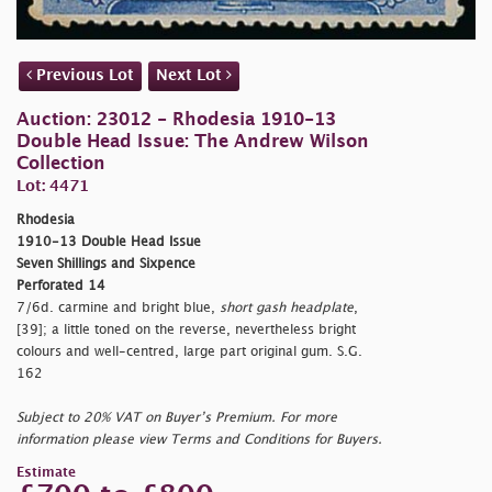
Previous Lot
Next Lot
Auction: 23012 - Rhodesia 1910-13
Double Head Issue: The Andrew Wilson
Collection
Lot: 4471
Rhodesia
1910-13 Double Head Issue
Seven Shillings and Sixpence
Perforated 14
7/6d. carmine and bright blue,
short gash headplate
,
[39]; a little toned on the reverse, nevertheless bright
colours and well-centred, large part original gum. S.G.
162
Subject to 20% VAT on Buyer’s Premium. For more
information please view Terms and Conditions for Buyers.
Estimate