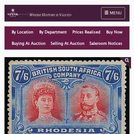
Toggle naviga
MENU
By Location
By Department
Prices Realised
Buy Now
Buying At Auction
Selling At Auction
Saleroom Notices