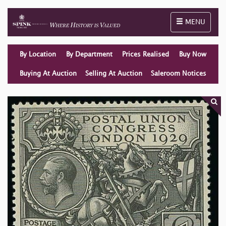
Toggle naviga
MENU
By Location
By Department
Prices Realised
Buy Now
Buying At Auction
Selling At Auction
Saleroom Notices