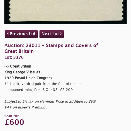
Previous Lot
Next Lot
Auction: 23011 - Stamps and Covers of
Great Britain
Lot: 3376
(x)
Great Britain
King George V Issues
1929 Postal Union Congress
£1 black, vertical pair from the foot of the sheet;
unmounted mint, fine. S.G. 438, £2,200
Subject to 5% tax on Hammer Price in addition to 20%
VAT on Buyer’s Premium.
Sold for
£600