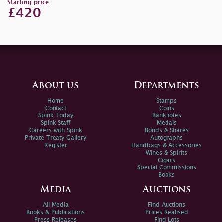
Starting price
£420
About us
Departments
Home
Stamps
Contact
Coins
Spink Today
Banknotes
Spink Staff
Medals
Careers with Spink
Bonds & Shares
Private Treaty Gallery
Autographs
Register
Handbags & Accessories
Wines & Spirits
Cigars
Special Commissions
Books
Media
Auctions
All Media
Find Auctions
Books & Publications
Prices Realised
Press Releases
Find Lots