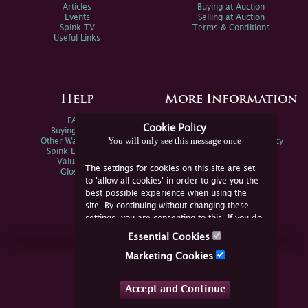
Articles
Buying at Auction
Events
Selling at Auction
Spink TV
Terms & Conditions
Useful Links
Help
More Information
FAQs
Privacy Policy
Cookie Policy
Buying Online
Sitemap
You will only see this message once
Other Ways To Sell
Spink Environmental Policy
Spink Live Help
Valuations
The settings for cookies on this site are set
Glossary
to 'allow all cookies' in order to give you the
best possible experience when using the
site. By continuing without changing these
settings, you are consenting to this. If you do
not consent, you must disable the cookies or
Essential Cookies
refrain from using the site.
Join Us Online
Marketing Cookies
Facebook
Twitter
Accept and Continue
YouTube
Instagram