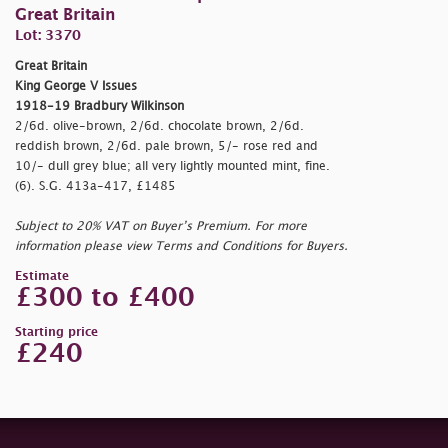
Great Britain
Lot: 3370
Great Britain
King George V Issues
1918-19 Bradbury Wilkinson
2/6d. olive-brown, 2/6d. chocolate brown, 2/6d.
reddish brown, 2/6d. pale brown, 5/- rose red and
10/- dull grey blue; all very lightly mounted mint, fine.
(6). S.G. 413a-417, £1485
Subject to 20% VAT on Buyer’s Premium. For more
information please view Terms and Conditions for Buyers.
Estimate
£300 to £400
Starting price
£240