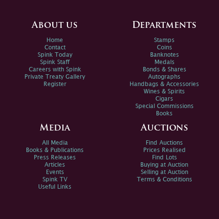
About us
Departments
Home
Stamps
Contact
Coins
Spink Today
Banknotes
Spink Staff
Medals
Careers with Spink
Bonds & Shares
Private Treaty Gallery
Autographs
Register
Handbags & Accessories
Wines & Spirits
Cigars
Special Commissions
Books
Media
Auctions
All Media
Find Auctions
Books & Publications
Prices Realised
Press Releases
Find Lots
Articles
Buying at Auction
Events
Selling at Auction
Spink TV
Terms & Conditions
Useful Links