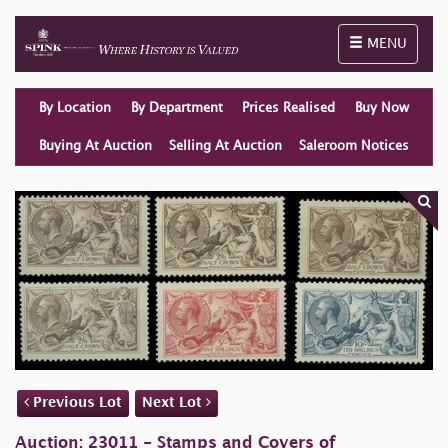
Toggle naviga
MENU
By Location
By Department
Prices Realised
Buy Now
Buying At Auction
Selling At Auction
Saleroom Notices
Previous Lot
Next Lot
Auction: 23011 - Stamps and Covers of