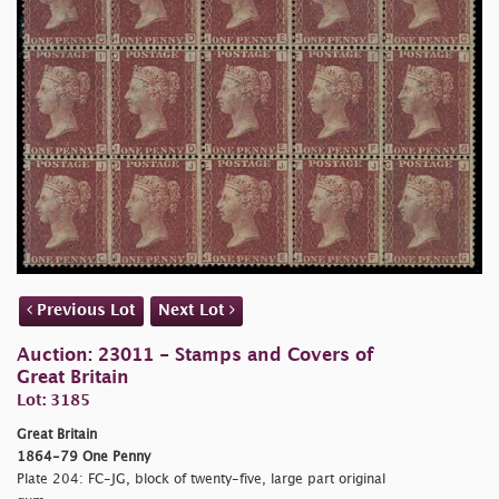
Previous Lot
Next Lot
Auction: 23011 - Stamps and Covers of
Great Britain
Lot: 3185
Great Britain
1864-79 One Penny
Plate 204: FC-JG, block of twenty-five, large part original