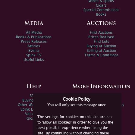
Wines & Spirits
Cigars
Special Commissions
Books
Media
Auctions
All Media
Find Auctions
Books & Publications
Prices Realised
Press Releases
Find Lots
Articles
Buying at Auction
Events
Selling at Auction
Spink TV
Terms & Conditions
Useful Links
Help
More Information
FAQs
Privacy Policy
Cookie Policy
Buying Online
Sitemap
You will only see this message once
Other Ways To Sell
Spink Environmental Policy
Spink Live Help
Valuations
The settings for cookies on this site are set
Glossary
to 'allow all cookies' in order to give you the
best possible experience when using the
site. By continuing without changing these