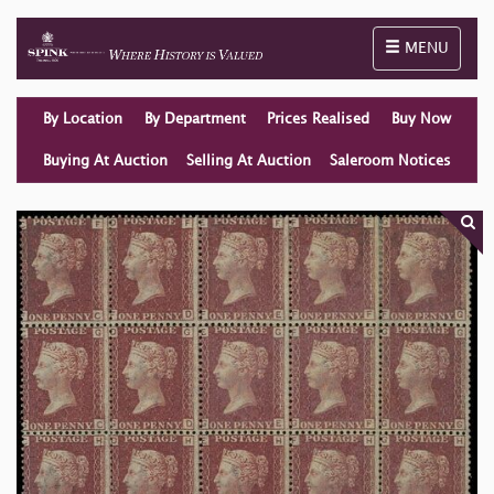
Toggle naviga
MENU
By Location
By Department
Prices Realised
Buy Now
Buying At Auction
Selling At Auction
Saleroom Notices