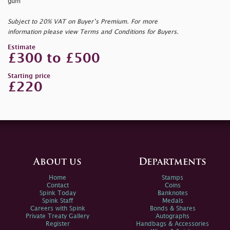
gum
Subject to 20% VAT on Buyer’s Premium. For more
information please view Terms and Conditions for Buyers.
Estimate
£300 to £500
Starting price
£220
About us
Departments
Home
Stamps
Contact
Coins
Spink Today
Banknotes
Spink Staff
Medals
Careers with Spink
Bonds & Shares
Private Treaty Gallery
Autographs
Register
Handbags & Accessories