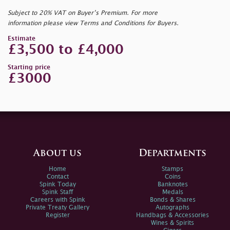
Subject to 20% VAT on Buyer’s Premium. For more
information please view Terms and Conditions for Buyers.
Estimate
£3,500 to £4,000
Starting price
£3000
About us
Departments
Home
Stamps
Contact
Coins
Spink Today
Banknotes
Spink Staff
Medals
Careers with Spink
Bonds & Shares
Private Treaty Gallery
Autographs
Register
Handbags & Accessories
Wines & Spirits