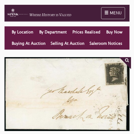
Toggle naviga
MENU
By Location
By Department
Prices Realised
Buy Now
Buying At Auction
Selling At Auction
Saleroom Notices