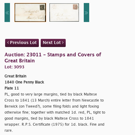
Previous Lot
Next Lot
Auction: 23011 - Stamps and Covers of
Great Britain
Lot: 3093
Great Britain
1840 One Penny Black
Plate 11
PL, good to very large margins, tied by black Maltese
Cross to 1841 (13 March) entire letter from Newcastle to
Berwick (on Tweed?), some filing folds and light foxing
otherwise fine; together with matched 1d. red, PL, tight to
good margins, tied by black Maltese Cross to 1841
wrapper. R.P.S. Certificate (1975) for 1d. black. Fine and
rare.