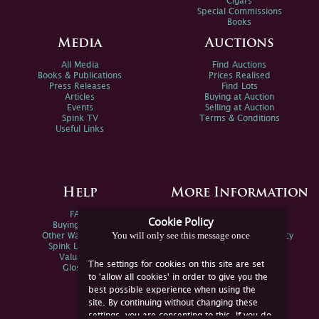
Cigars
Special Commissions
Books
Media
Auctions
All Media
Find Auctions
Books & Publications
Prices Realised
Press Releases
Find Lots
Articles
Buying at Auction
Events
Selling at Auction
Spink TV
Terms & Conditions
Useful Links
Help
More Information
FAQs
Privacy Policy
Cookie Policy
Buying Online
Sitemap
You will only see this message once
Other Ways To Sell
Spink Environmental Policy
Spink Live Help
Valuations
The settings for cookies on this site are set
Glossary
to 'allow all cookies' in order to give you the
best possible experience when using the
site. By continuing without changing these
settings, you are consenting to this. If you do