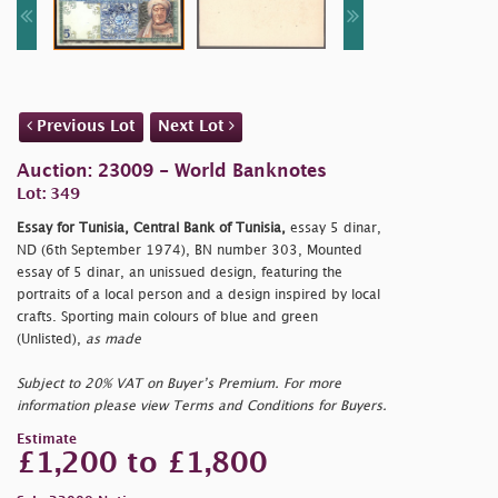
Previous Lot
Next Lot
Auction: 23009 - World Banknotes
Lot: 349
Essay for Tunisia, Central Bank of Tunisia,
essay 5 dinar,
ND (6th September 1974), BN number 303, Mounted
essay of 5 dinar, an unissued design, featuring the
portraits of a local person and a design inspired by local
crafts. Sporting main colours of blue and green
(Unlisted),
as made
Subject to 20% VAT on Buyer’s Premium. For more
information please view Terms and Conditions for Buyers.
Estimate
£1,200 to £1,800