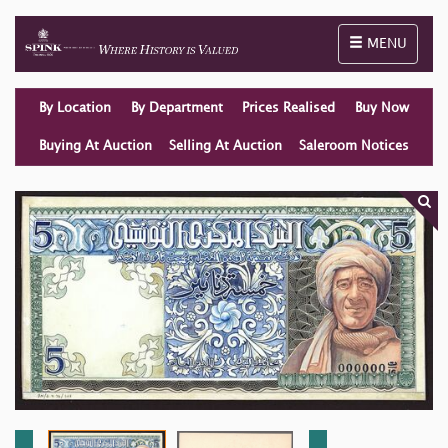
Toggle naviga
MENU
By Location
By Department
Prices Realised
Buy Now
Buying At Auction
Selling At Auction
Saleroom Notices