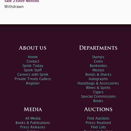
Sale 23009 Notices
Withdrawn
About us
Departments
Home
Stamps
Contact
Coins
Spink Today
Banknotes
Spink Staff
Medals
Careers with Spink
Bonds & Shares
Private Treaty Gallery
Autographs
Register
Handbags & Accessories
Wines & Spirits
Cigars
Special Commissions
Books
Media
Auctions
All Media
Find Auctions
Books & Publications
Prices Realised
Press Releases
Find Lots