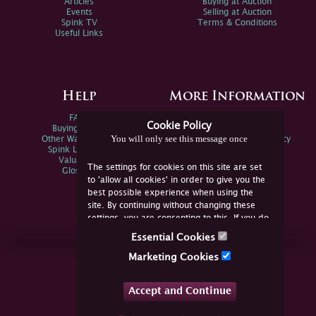
Articles
Buying at Auction
Events
Selling at Auction
Spink TV
Terms & Conditions
Useful Links
Help
More Information
FAQs
Privacy Policy
Cookie Policy
Buying Online
Sitemap
You will only see this message once
Other Ways To Sell
Spink Environmental Policy
Spink Live Help
Valuations
The settings for cookies on this site are set
Glossary
to 'allow all cookies' in order to give you the
best possible experience when using the
site. By continuing without changing these
settings, you are consenting to this. If you do
not consent, you must disable the cookies or
Essential Cookies
refrain from using the site.
Join Us Online
Marketing Cookies
Facebook
Twitter
Accept and Continue
YouTube
Instagram