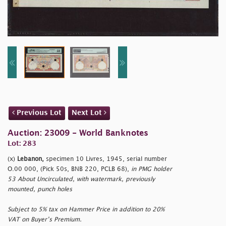
Previous Lot
Next Lot
Auction: 23009 - World Banknotes
Lot: 283
(x)
Lebanon,
specimen 10 Livres, 1945, serial number
O.00 000, (Pick 50s, BNB 220, PCLB 68),
in PMG holder
53 About Uncirculated, with watermark, previously
mounted, punch holes
Subject to 5% tax on Hammer Price in addition to 20%
VAT on Buyer’s Premium.