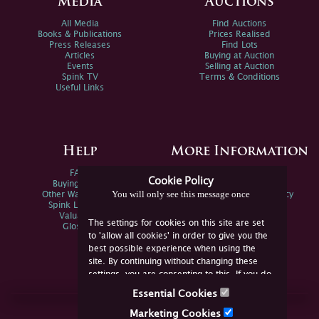
Media
Auctions
All Media
Find Auctions
Books & Publications
Prices Realised
Press Releases
Find Lots
Articles
Buying at Auction
Events
Selling at Auction
Spink TV
Terms & Conditions
Useful Links
Help
More Information
FAQs
Privacy Policy
Cookie Policy
Buying Online
Sitemap
You will only see this message once
Other Ways To Sell
Spink Environmental Policy
Spink Live Help
Valuations
The settings for cookies on this site are set
Glossary
to 'allow all cookies' in order to give you the
best possible experience when using the
site. By continuing without changing these
settings, you are consenting to this. If you do
not consent, you must disable the cookies or
Essential Cookies
refrain from using the site.
Join Us Online
Marketing Cookies