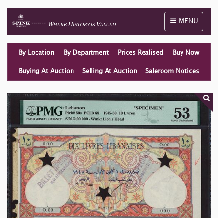
Toggle naviga
MENU
By Location
By Department
Prices Realised
Buy Now
Buying At Auction
Selling At Auction
Saleroom Notices