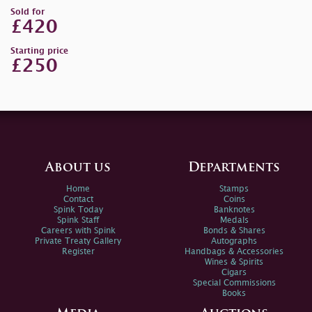
Sold for
£420
Starting price
£250
About us
Departments
Home
Stamps
Contact
Coins
Spink Today
Banknotes
Spink Staff
Medals
Careers with Spink
Bonds & Shares
Private Treaty Gallery
Autographs
Register
Handbags & Accessories
Wines & Spirits
Cigars
Special Commissions
Books